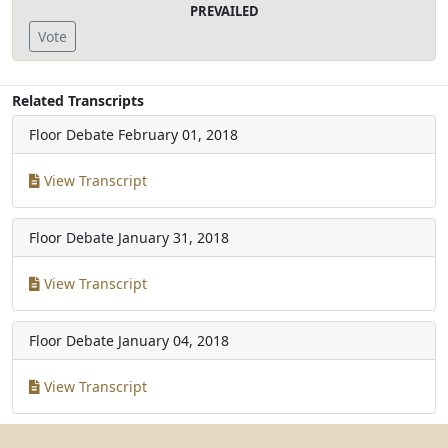
PREVAILED
Vote
Related Transcripts
Floor Debate
February 01, 2018
View Transcript
Floor Debate
January 31, 2018
View Transcript
Floor Debate
January 04, 2018
View Transcript