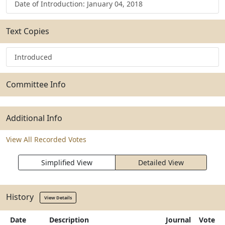
Date of Introduction: January 04, 2018
Text Copies
Introduced
Committee Info
Additional Info
View All Recorded Votes
Simplified View
Detailed View
History
View Details
Date
Description
Journal
Vote