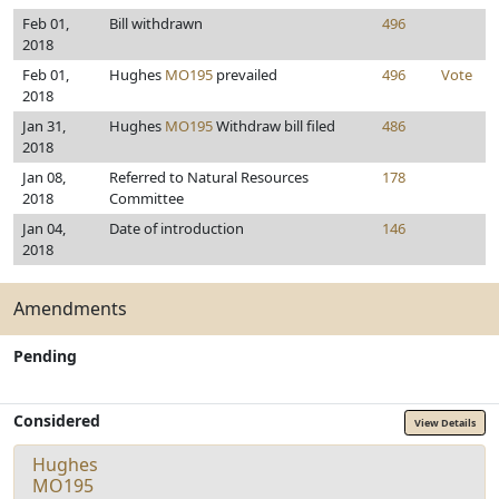
Feb 01,
Bill withdrawn
496
2018
Feb 01,
Hughes
MO195
prevailed
496
Vote
2018
Jan 31,
Hughes
MO195
Withdraw bill filed
486
2018
Jan 08,
Referred to Natural Resources
178
2018
Committee
Jan 04,
Date of introduction
146
2018
Amendments
Pending
Considered
View Details
Hughes
MO195