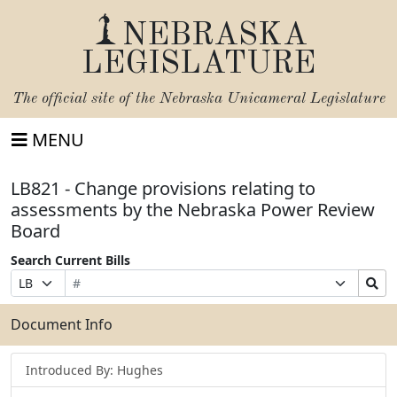
NEBRASKA
LEGISLATURE
The official site of the
Nebraska Unicameral Legislature
MENU
LB821 - Change provisions relating to
assessments by the Nebraska Power Review
Board
Search Current Bills
Bill
Suffix
Search
Prefix
Number
Selection
Bills
Selection
Submit
Document Info
Introduced By: Hughes