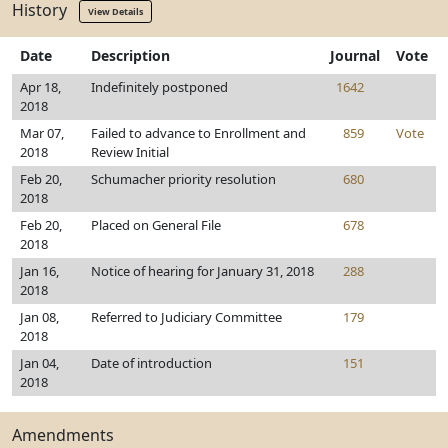
History
View Details
Date
Description
Journal
Vote
Apr 18,
Indefinitely postponed
1642
2018
Mar 07,
Failed to advance to Enrollment and
859
Vote
2018
Review Initial
Feb 20,
Schumacher priority resolution
680
2018
Feb 20,
Placed on General File
678
2018
Jan 16,
Notice of hearing for January 31, 2018
288
2018
Jan 08,
Referred to Judiciary Committee
179
2018
Jan 04,
Date of introduction
151
2018
Amendments