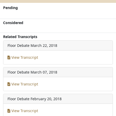
Pending
Considered
Related Transcripts
Floor Debate
March 22, 2018
View Transcript
Floor Debate
March 07, 2018
View Transcript
Floor Debate
February 20, 2018
View Transcript