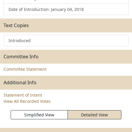
Date of Introduction: January 04, 2018
Text Copies
Introduced
Committee Info
Committee Statement
Additional Info
Statement of Intent
View All Recorded Votes
Simplified View
Detailed View