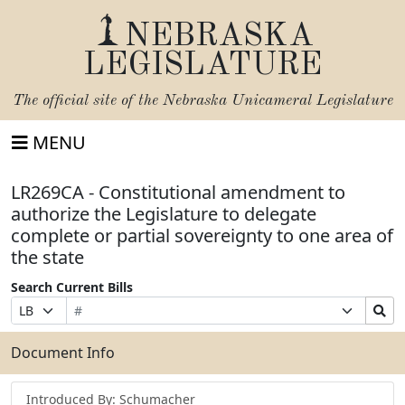
NEBRASKA
LEGISLATURE
The official site of the
Nebraska Unicameral Legislature
MENU
LR269CA - Constitutional amendment to
authorize the Legislature to delegate
complete or partial sovereignty to one area of
the state
Search Current Bills
Bill
Suffix
Search
Prefix
Number
Selection
Bills
Selection
Submit
Document Info
Introduced By: Schumacher