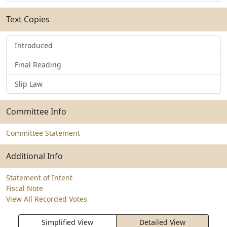
Text Copies
Introduced
Final Reading
Slip Law
Committee Info
Committee Statement
Additional Info
Statement of Intent
Fiscal Note
View All Recorded Votes
Simplified View
Detailed View