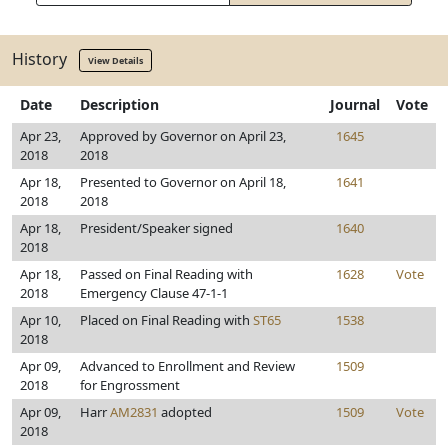
History
View Details
Date
Description
Journal
Vote
Apr 23,
Approved by Governor on April 23,
1645
2018
2018
Apr 18,
Presented to Governor on April 18,
1641
2018
2018
Apr 18,
President/Speaker signed
1640
2018
Apr 18,
Passed on Final Reading with
1628
Vote
2018
Emergency Clause 47-1-1
Apr 10,
Placed on Final Reading with
ST65
1538
2018
Apr 09,
Advanced to Enrollment and Review
1509
2018
for Engrossment
Apr 09,
Harr
AM2831
adopted
1509
Vote
2018