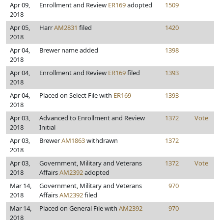
Apr 09,
Enrollment and Review
ER169
adopted
1509
2018
Apr 05,
Harr
AM2831
filed
1420
2018
Apr 04,
Brewer name added
1398
2018
Apr 04,
Enrollment and Review
ER169
filed
1393
2018
Apr 04,
Placed on Select File with
ER169
1393
2018
Apr 03,
Advanced to Enrollment and Review
1372
Vote
2018
Initial
Apr 03,
Brewer
AM1863
withdrawn
1372
2018
Apr 03,
Government, Military and Veterans
1372
Vote
2018
Affairs
AM2392
adopted
Mar 14,
Government, Military and Veterans
970
2018
Affairs
AM2392
filed
Mar 14,
Placed on General File with
AM2392
970
2018