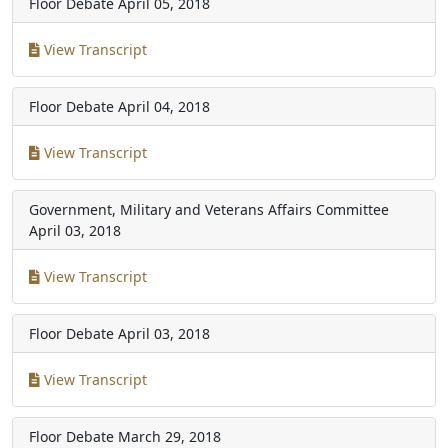
Floor Debate
April 05, 2018
View Transcript
Floor Debate
April 04, 2018
View Transcript
Government, Military and Veterans Affairs Committee
April 03, 2018
View Transcript
Floor Debate
April 03, 2018
View Transcript
Floor Debate
March 29, 2018