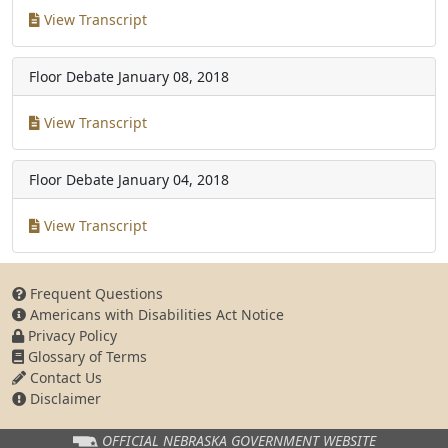
View Transcript
Floor Debate
January 08, 2018
View Transcript
Floor Debate
January 04, 2018
View Transcript
Frequent Questions
Americans with Disabilities Act Notice
Privacy Policy
Glossary of Terms
Contact Us
Disclaimer
OFFICIAL NEBRASKA
GOVERNMENT WEBSITE