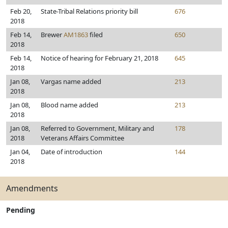
Feb 20,
State-Tribal Relations priority bill
676
2018
Feb 14,
Brewer
AM1863
filed
650
2018
Feb 14,
Notice of hearing for February 21, 2018
645
2018
Jan 08,
Vargas name added
213
2018
Jan 08,
Blood name added
213
2018
Jan 08,
Referred to Government, Military and
178
2018
Veterans Affairs Committee
Jan 04,
Date of introduction
144
2018
Amendments
Pending