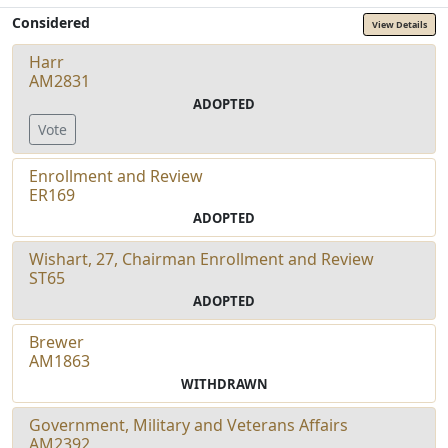
Considered
View Details
Harr
AM2831
ADOPTED
Vote
Enrollment and Review
ER169
ADOPTED
Wishart, 27, Chairman Enrollment and Review
ST65
ADOPTED
Brewer
AM1863
WITHDRAWN
Government, Military and Veterans Affairs
AM2392