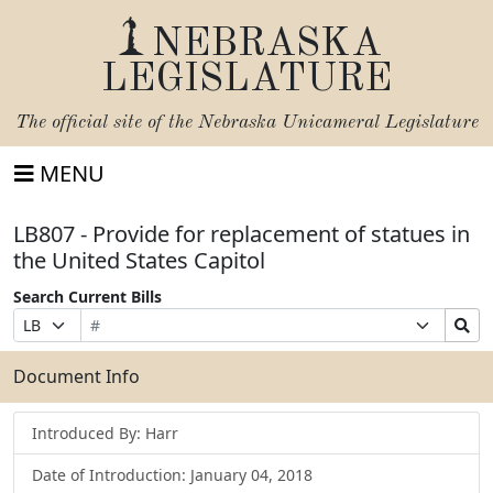
NEBRASKA
LEGISLATURE
The official site of the
Nebraska Unicameral Legislature
MENU
LB807 - Provide for replacement of statues in
the United States Capitol
Search Current Bills
Bill
Suffix
Search
Prefix
Number
Selection
Bills
Selection
Submit
Document Info
Introduced By: Harr
Date of Introduction: January 04, 2018