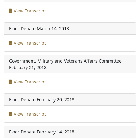
View Transcript
Floor Debate
March 14, 2018
View Transcript
Government, Military and Veterans Affairs Committee
February 21, 2018
View Transcript
Floor Debate
February 20, 2018
View Transcript
Floor Debate
February 14, 2018