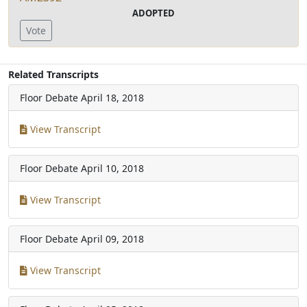
ADOPTED
Vote
Related Transcripts
Floor Debate
April 18, 2018
View Transcript
Floor Debate
April 10, 2018
View Transcript
Floor Debate
April 09, 2018
View Transcript