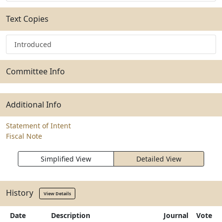
Text Copies
Introduced
Committee Info
Additional Info
Statement of Intent
Fiscal Note
Simplified View
Detailed View
History
View Details
Date
Description
Journal
Vote