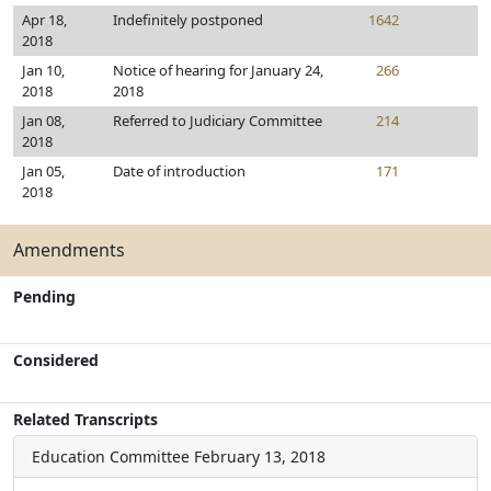
Apr 18,
Indefinitely postponed
1642
2018
Jan 10,
Notice of hearing for January 24,
266
2018
2018
Jan 08,
Referred to Judiciary Committee
214
2018
Jan 05,
Date of introduction
171
2018
Amendments
Pending
Considered
Related Transcripts
Education Committee
February 13, 2018