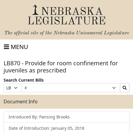
NEBRASKA
LEGISLATURE
The official site of the
Nebraska Unicameral Legislature
MENU
LB870 - Provide for room confinement for
juveniles as prescribed
Search Current Bills
Bill
Suffix
Search
Prefix
Number
Selection
Bills
Selection
Submit
Document Info
Introduced By: Pansing Brooks
Date of Introduction: January 05, 2018