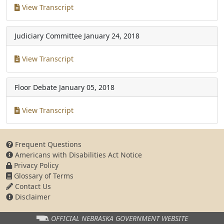
View Transcript
Judiciary Committee
January 24, 2018
View Transcript
Floor Debate
January 05, 2018
View Transcript
Frequent Questions
Americans with Disabilities Act Notice
Privacy Policy
Glossary of Terms
Contact Us
Disclaimer
OFFICIAL NEBRASKA
GOVERNMENT WEBSITE