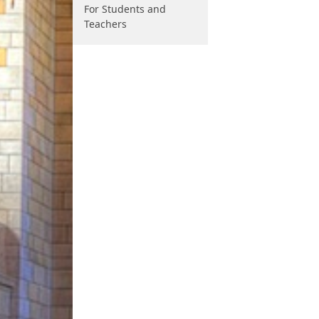
For Students and
Teachers