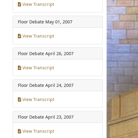
View Transcript
Floor Debate
May 01, 2007
View Transcript
Floor Debate
April 26, 2007
View Transcript
Floor Debate
April 24, 2007
View Transcript
Floor Debate
April 23, 2007
View Transcript