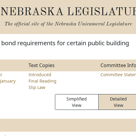
NEBRASKA LEGISLATU
The official site of the
Nebraska Unicameral Legislature
bond requirements for certain public building
Text Copies
Committee Inf
ar
Introduced
Committee State
January
Final Reading
Slip Law
Simplified
Detailed
View
View