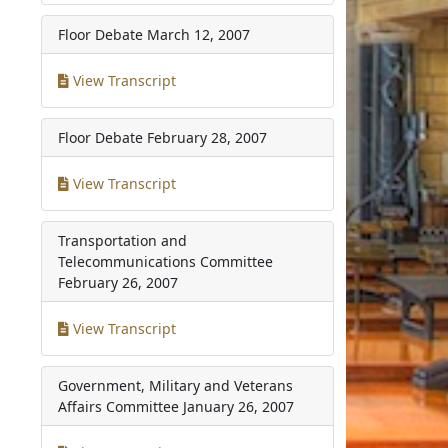
Floor Debate
March 12, 2007
View Transcript
Floor Debate
February 28, 2007
View Transcript
Transportation and
Telecommunications Committee
February 26, 2007
View Transcript
Government, Military and Veterans
Affairs Committee
January 26, 2007