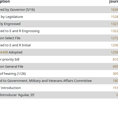
iption
Jour
ed by Governor (5/16)
162
 by Legislature
152
tly Engrossed
132
ed to E and R Engrossing
132
on Select File
127
d to E and R Initial
125
M498
Adopted
125
 priority bill
81
on General File
69
of hearing (1/26)
30
ed to Government, Military and Veterans Affairs Committee
18
f introduction
15
ntroducer 'Aguilar, 35'