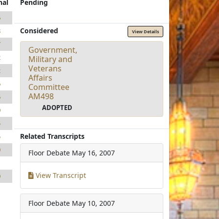
nal
Pending
6
Considered
8
View Details
7
Government,
2
Military and
Veterans
2
Affairs
6
Committee
AM498
6
ADOPTED
0
5
Related Transcripts
5
0
Floor Debate
May 16, 2007
1
View Transcript
0
Floor Debate
May 10, 2007