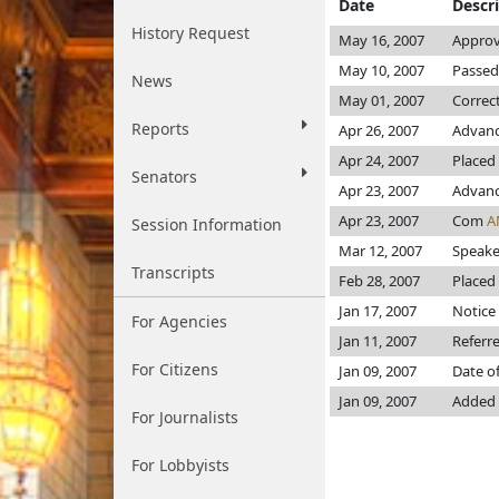
Date
Descr
History Request
May 16, 2007
Approv
May 10, 2007
Passed
News
May 01, 2007
Correc
Reports
Apr 26, 2007
Advanc
Apr 24, 2007
Placed 
Senators
Apr 23, 2007
Advance
Apr 23, 2007
Com
A
Session Information
Mar 12, 2007
Speaker
Transcripts
Feb 28, 2007
Placed 
Jan 17, 2007
Notice 
For Agencies
Jan 11, 2007
Referr
For Citizens
Jan 09, 2007
Date o
Jan 09, 2007
Added I
For Journalists
For Lobbyists