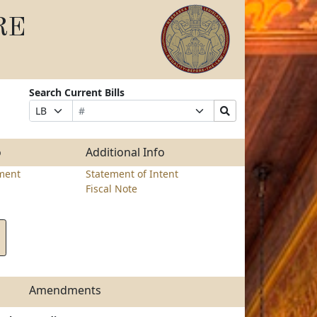
RE
Search Current Bills
Bill
Suffix
Search
Prefix
Number
Selection
Bills
Selection
Submit
o
Additional Info
ment
Statement of Intent
Fiscal Note
Amendments