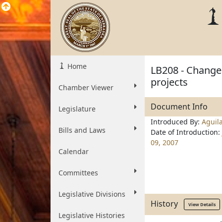
Home
LB208 - Change 
projects
Chamber Viewer
Document Info
Legislature
Introduced By:
Aguil
Bills and Laws
Date of Introduction:
09, 2007
Calendar
Committees
Legislative Divisions
History
View Details
Legislative Histories