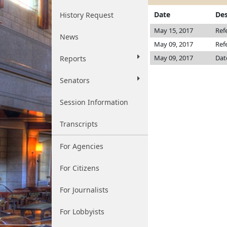
Date
Des
History Request
May 15, 2017
Ref
News
May 09, 2017
Ref
May 09, 2017
Dat
Reports
Senators
Session Information
Transcripts
For Agencies
For Citizens
For Journalists
For Lobbyists