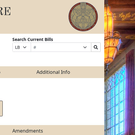
RE
Search Current Bills
Bill
Suffix
Search
Prefix
Number
Selection
Bills
Selection
Submit
o
Additional Info
Amendments