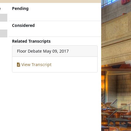
e
Pending
Considered
Related Transcripts
Floor Debate
May 09, 2017
View Transcript