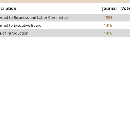
cription
Journal
Vot
erred to Business and Labor Committee
1534
erred to Executive Board
1416
e of introduction
1416