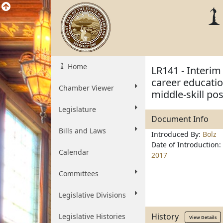
Home
LR141 - Interim
career educatio
Chamber Viewer
middle-skill pos
Legislature
Document Info
Bills and Laws
Introduced By:
Bolz
Date of Introduction:
Calendar
2017
Committees
Legislative Divisions
History
Legislative Histories
View Details