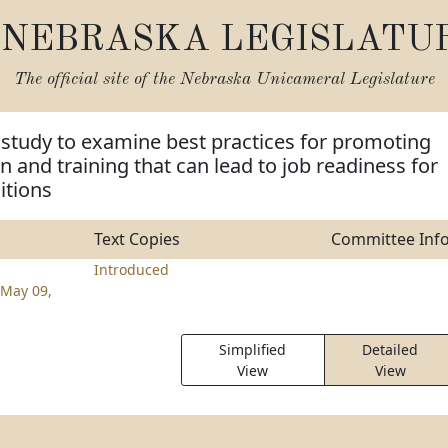
NEBRASKA LEGISLATU
The official site of the
Nebraska Unicameral Legislature
 study to examine best practices for promoting
n and training that can lead to job readiness for
itions
Text Copies
Committee Inf
Introduced
May 09,
Simplified
Detailed
View
View