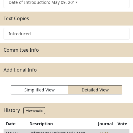
Date of Introduction: May 09, 2017
Text Copies
Introduced
Committee Info
Additional Info
Simplified View
Detailed View
History
View Details
Date
Description
Journal
Vote