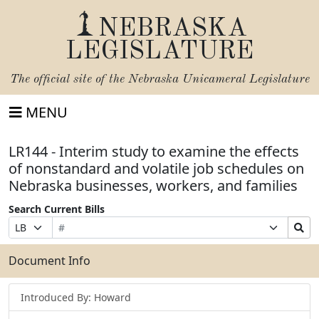
NEBRASKA
LEGISLATURE
The official site of the
Nebraska Unicameral Legislature
MENU
LR144 - Interim study to examine the effects
of nonstandard and volatile job schedules on
Nebraska businesses, workers, and families
Search Current Bills
Bill
Suffix
Search
Prefix
Number
Selection
Bills
Selection
Submit
Document Info
Introduced By: Howard