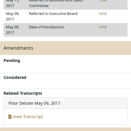
May 15,
Referred to Business and Labor
1534
2017
Committee
May 09,
Referred to Executive Board
1418
2017
May 09,
Date of introduction
1418
2017
Amendments
Pending
Considered
Related Transcripts
Floor Debate
May 09, 2017
View Transcript