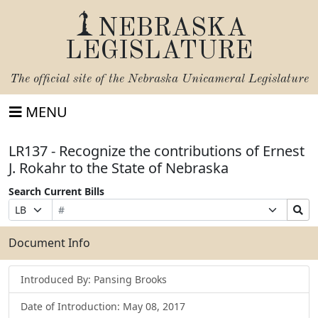
NEBRASKA
LEGISLATURE
The official site of the
Nebraska Unicameral Legislature
MENU
LR137 - Recognize the contributions of Ernest
J. Rokahr to the State of Nebraska
Search Current Bills
Bill
Suffix
Search
Prefix
Number
Selection
Bills
Selection
Submit
Document Info
Introduced By: Pansing Brooks
Date of Introduction: May 08, 2017