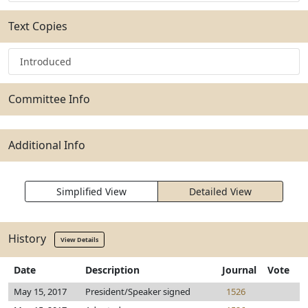
Text Copies
Introduced
Committee Info
Additional Info
Simplified View
Detailed View
History
View Details
Date
Description
Journal
Vote
May 15, 2017
President/Speaker signed
1526