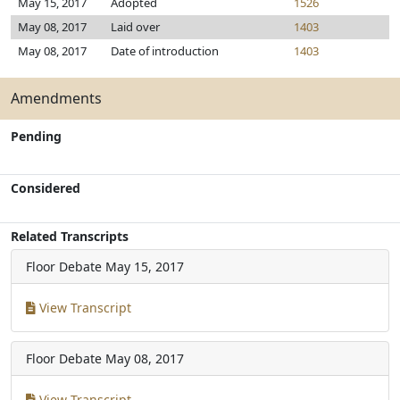
May 15, 2017
Adopted
1526
May 08, 2017
Laid over
1403
May 08, 2017
Date of introduction
1403
Amendments
Pending
Considered
Related Transcripts
Floor Debate
May 15, 2017
View Transcript
Floor Debate
May 08, 2017
View Transcript