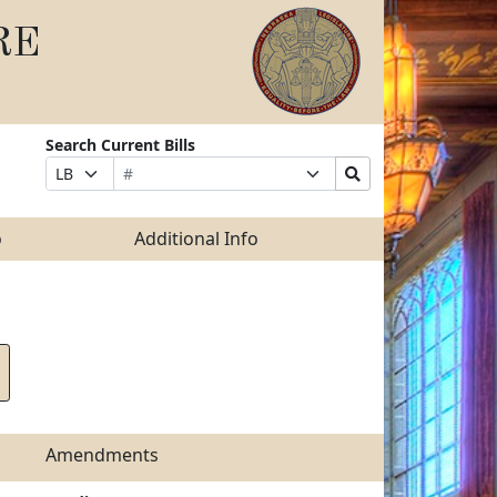
RE
Search Current Bills
Bill
Suffix
Search
Prefix
Number
Selection
Bills
Selection
Submit
o
Additional Info
Amendments