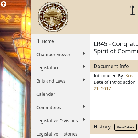
Home
LR45 - Congratul
Spirit of Comm
Chamber Viewer
Document Info
Legislature
Introduced By:
Krist
Bills and Laws
Date of Introduction:
21, 2017
Calendar
Committees
Legislative Divisions
History
View Details
Legislative Histories