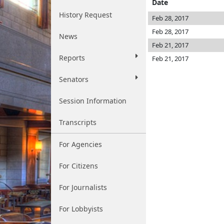
Date
History Request
Feb 28, 2017
Feb 28, 2017
News
Feb 21, 2017
Reports
Feb 21, 2017
Senators
Session Information
Transcripts
For Agencies
For Citizens
For Journalists
For Lobbyists