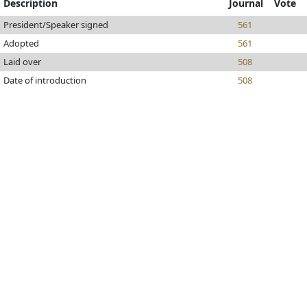
Description
Journal
Vote
President/Speaker signed
561
Adopted
561
Laid over
508
Date of introduction
508