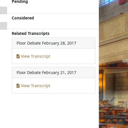
Pending
Considered
Related Transcripts
Floor Debate
February 28, 2017
View Transcript
Floor Debate
February 21, 2017
View Transcript