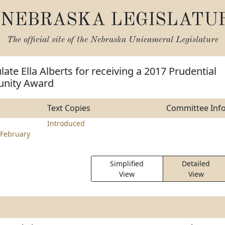
NEBRASKA LEGISLATU
The official site of the
Nebraska Unicameral Legislature
ate Ella Alberts for receiving a 2017 Prudential
unity Award
Text Copies
Committee Inf
Introduced
February
Simplified
Detailed
View
View