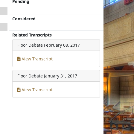
Pending
Considered
Related Transcripts
Floor Debate
February 08, 2017
View Transcript
Floor Debate
January 31, 2017
View Transcript