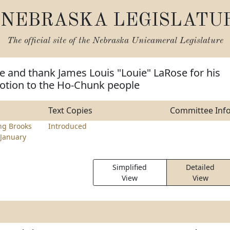
NEBRASKA LEGISLATU
The official site of the
Nebraska Unicameral Legislature
e and thank James Louis "Louie" LaRose for his
votion to the Ho-Chunk people
Text Copies
Committee Inf
ng Brooks
Introduced
January
Simplified
Detailed
View
View