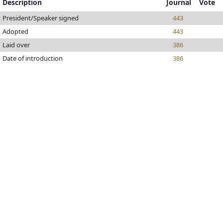
Description
Journal
Vote
President/Speaker signed
443
Adopted
443
Laid over
386
Date of introduction
386