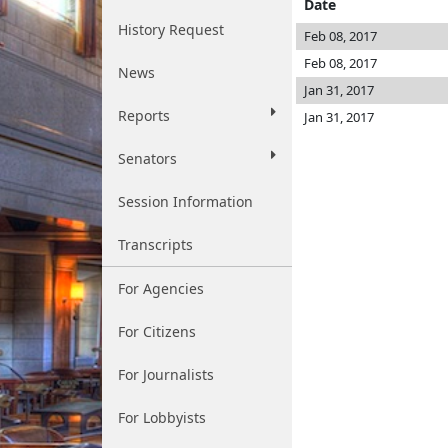
Date
History Request
Feb 08, 2017
Feb 08, 2017
News
Jan 31, 2017
Reports
Jan 31, 2017
Senators
Session Information
Transcripts
For Agencies
For Citizens
For Journalists
For Lobbyists