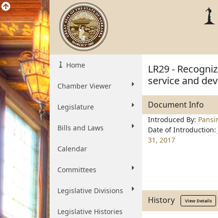
Home
LR29 - Recogniz
service and de
Chamber Viewer
Document Info
Legislature
Introduced By:
Pansi
Bills and Laws
Date of Introduction:
31, 2017
Calendar
Committees
Legislative Divisions
History
View Details
Legislative Histories