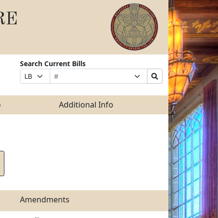
RE
Search Current Bills
Bill
Suffix
Search
Prefix
Number
Selection
Bills
Selection
Submit
o
Additional Info
Amendments