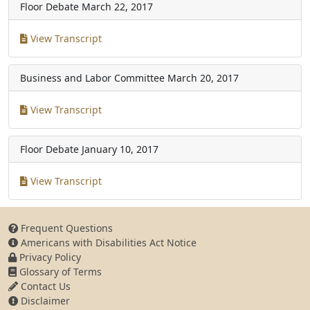
Floor Debate
March 22, 2017
View Transcript
Business and Labor Committee
March 20, 2017
View Transcript
Floor Debate
January 10, 2017
View Transcript
Frequent Questions
Americans with Disabilities Act Notice
Privacy Policy
Glossary of Terms
Contact Us
Disclaimer