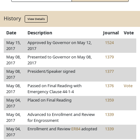
History
View Details
Date
Description
Journal
Vote
May 15,
Approved by Governor on May 12,
1524
2017
2017
May 08,
Presented to Governor on May 08,
1379
2017
2017
May 08,
President/Speaker signed
1377
2017
May 08,
Passed on Final Reading with
1376
Vote
2017
Emergency Clause 44-1-4
May 04,
Placed on Final Reading
1359
2017
May 04,
Advanced to Enrollment and Review
1339
2017
for Engrossment
May 04,
Enrollment and Review
ER84
adopted
1339
2017