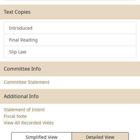
Text Copies
Introduced
Final Reading
Slip Law
Committee Info
Committee Statement
Additional Info
Statement of Intent
Fiscal Note
View All Recorded Votes
Simplified View
Detailed View