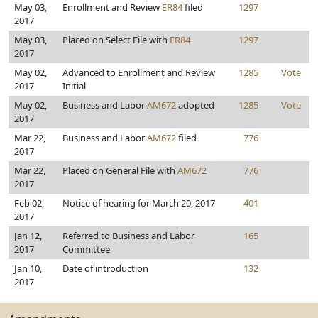
May 03,
Enrollment and Review
ER84
filed
1297
2017
May 03,
Placed on Select File with
ER84
1297
2017
May 02,
Advanced to Enrollment and Review
1285
Vote
2017
Initial
May 02,
Business and Labor
AM672
adopted
1285
Vote
2017
Mar 22,
Business and Labor
AM672
filed
776
2017
Mar 22,
Placed on General File with
AM672
776
2017
Feb 02,
Notice of hearing for March 20, 2017
401
2017
Jan 12,
Referred to Business and Labor
165
2017
Committee
Jan 10,
Date of introduction
132
2017