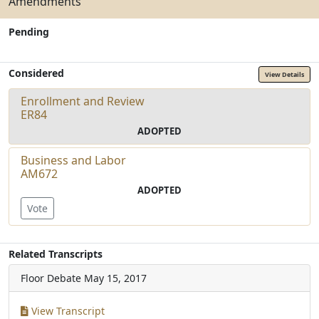
Amendments
Pending
Considered
View Details
Enrollment and Review
ER84
ADOPTED
Business and Labor
AM672
ADOPTED
Vote
Related Transcripts
Floor Debate
May 15, 2017
View Transcript