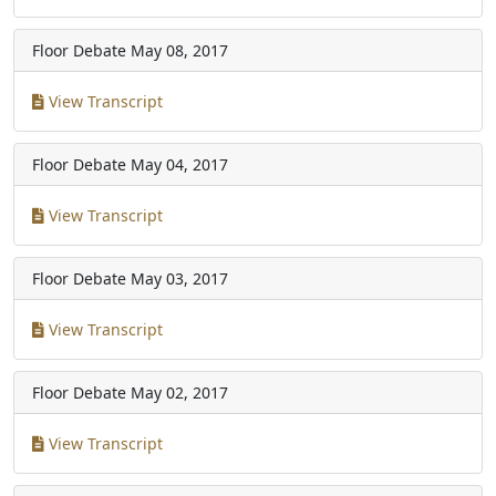
Floor Debate
May 08, 2017
View Transcript
Floor Debate
May 04, 2017
View Transcript
Floor Debate
May 03, 2017
View Transcript
Floor Debate
May 02, 2017
View Transcript