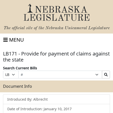
NEBRASKA
LEGISLATURE
The official site of the
Nebraska Unicameral Legislature
MENU
LB171 - Provide for payment of claims against
the state
Search Current Bills
Bill
Suffix
Search
Prefix
Number
Selection
Bills
Selection
Submit
Document Info
Introduced By: Albrecht
Date of Introduction: January 10, 2017