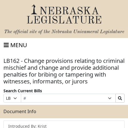
NEBRASKA
LEGISLATURE
The official site of the
Nebraska Unicameral Legislature
MENU
LB162 - Change provisions relating to criminal
mischief and change and provide additional
penalties for bribing or tampering with
witnesses, informants, or jurors
Search Current Bills
Bill
Suffix
Search
Prefix
Number
Selection
Bills
Selection
Submit
Document Info
Introduced By: Krist