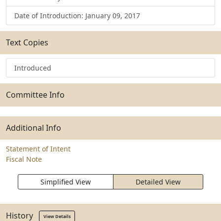
Date of Introduction: January 09, 2017
Text Copies
Introduced
Committee Info
Additional Info
Statement of Intent
Fiscal Note
Simplified View
Detailed View
History
View Details