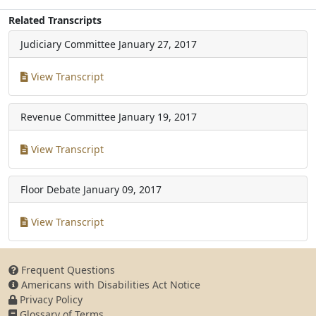
Related Transcripts
Judiciary Committee
January 27, 2017
View Transcript
Revenue Committee
January 19, 2017
View Transcript
Floor Debate
January 09, 2017
View Transcript
Frequent Questions
Americans with Disabilities Act Notice
Privacy Policy
Glossary of Terms