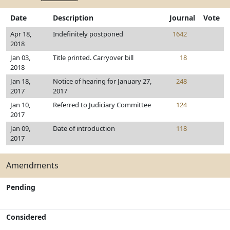
Date
Description
Journal
Vote
Apr 18,
Indefinitely postponed
1642
2018
Jan 03,
Title printed. Carryover bill
18
2018
Jan 18,
Notice of hearing for January 27,
248
2017
2017
Jan 10,
Referred to Judiciary Committee
124
2017
Jan 09,
Date of introduction
118
2017
Amendments
Pending
Considered