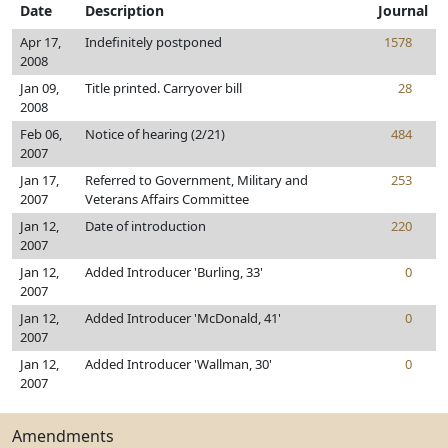
Date
Description
Journal
Apr 17,
Indefinitely postponed
1578
2008
Jan 09,
Title printed. Carryover bill
28
2008
Feb 06,
Notice of hearing (2/21)
484
2007
Jan 17,
Referred to Government, Military and
253
2007
Veterans Affairs Committee
Jan 12,
Date of introduction
220
2007
Jan 12,
Added Introducer 'Burling, 33'
0
2007
Jan 12,
Added Introducer 'McDonald, 41'
0
2007
Jan 12,
Added Introducer 'Wallman, 30'
0
2007
Amendments