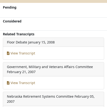
Pending
Considered
Related Transcripts
Floor Debate
January 15, 2008
View Transcript
Government, Military and Veterans Affairs Committee
February 21, 2007
View Transcript
Nebraska Retirement Systems Committee
February 05,
2007