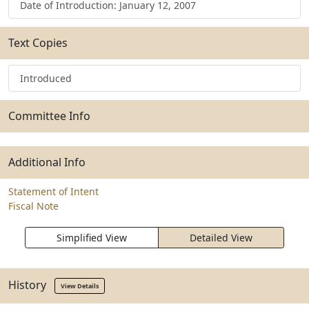
Date of Introduction: January 12, 2007
Text Copies
Introduced
Committee Info
Additional Info
Statement of Intent
Fiscal Note
Simplified View
Detailed View
History
View Details