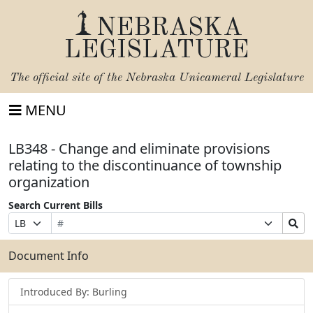
NEBRASKA
LEGISLATURE
The official site of the
Nebraska Unicameral Legislature
MENU
LB348 - Change and eliminate provisions
relating to the discontinuance of township
organization
Search Current Bills
Bill
Suffix
Search
Prefix
Number
Selection
Bills
Selection
Submit
Document Info
Introduced By: Burling