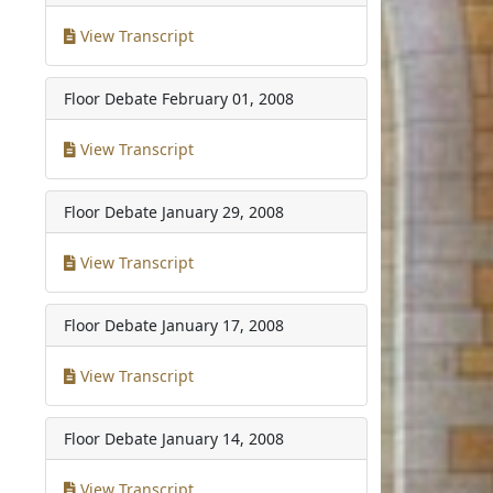
View Transcript
Floor Debate
February 01, 2008
View Transcript
Floor Debate
January 29, 2008
View Transcript
Floor Debate
January 17, 2008
View Transcript
Floor Debate
January 14, 2008
View Transcript