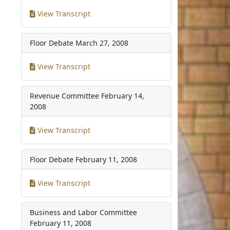
View Transcript
Floor Debate
March 27, 2008
View Transcript
Revenue Committee
February 14,
2008
View Transcript
Floor Debate
February 11, 2008
View Transcript
Business and Labor Committee
February 11, 2008