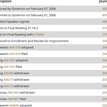
ription
Jour
oved by Governor on February 07, 2008
56
ented to Governor on February 01, 2008
49
ident/Speaker signed
48
d on Final Reading 31-16-2
47
d on Final Reading with
ST9060
27
nced to Enrollment and Review for Engrossment
20
wiecki
AM1559
adopted
20
wiecki
AM1559
filed
20
ing
AM1552
adopted
20
ing
AM1552
filed
20
ing
AM346
withdrawn
20
ing
AM273
withdrawn
20
ing
AM274
withdrawn
20
thman
AM1497
withdrawn
20
thman
AM1497
filed
20
wiecki
AM845
adopted
20