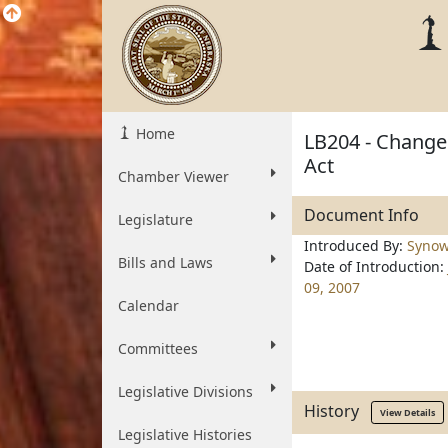
Home
LB204 - Change 
Act
Chamber Viewer
Document Info
Legislature
Introduced By:
Synow
Bills and Laws
Date of Introduction:
09, 2007
Calendar
Committees
Legislative Divisions
History
View Details
Legislative Histories