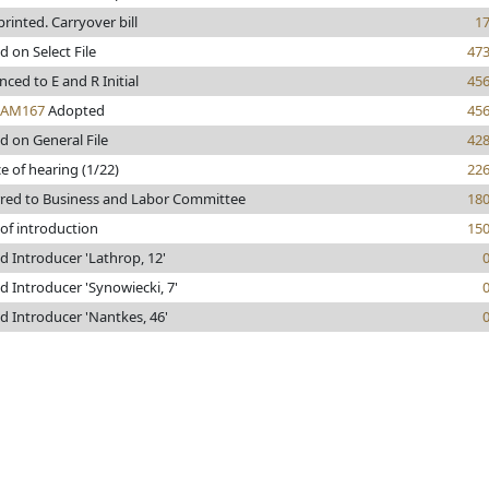
 printed. Carryover bill
1
d on Select File
47
ced to E and R Initial
45
AM167
Adopted
45
d on General File
42
e of hearing (1/22)
22
rred to Business and Labor Committee
18
of introduction
15
 Introducer 'Lathrop, 12'
 Introducer 'Synowiecki, 7'
 Introducer 'Nantkes, 46'