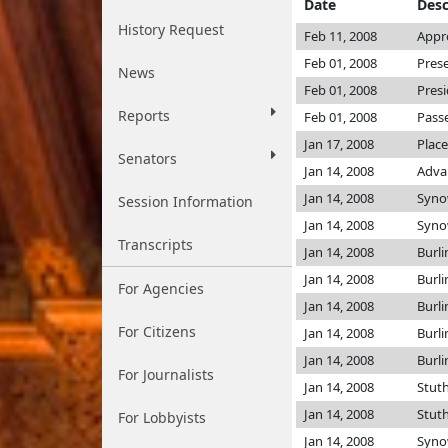
Date
Desc
History Request
Feb 11, 2008
Appr
Feb 01, 2008
Pres
News
Feb 01, 2008
Pres
Reports
Feb 01, 2008
Passe
Jan 17, 2008
Place
Senators
Jan 14, 2008
Adva
Jan 14, 2008
Syno
Session Information
Jan 14, 2008
Syno
Transcripts
Jan 14, 2008
Burl
Jan 14, 2008
Burl
For Agencies
Jan 14, 2008
Burl
For Citizens
Jan 14, 2008
Burl
Jan 14, 2008
Burl
For Journalists
Jan 14, 2008
Stu
Jan 14, 2008
Stu
For Lobbyists
Jan 14, 2008
Syno