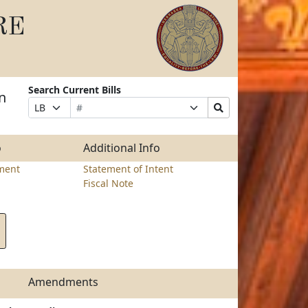
RE
Search Current Bills
n
Bill
Suffix
Search
Prefix
Number
Selection
Bills
Selection
Submit
o
Additional Info
ment
Statement of Intent
Fiscal Note
Amendments