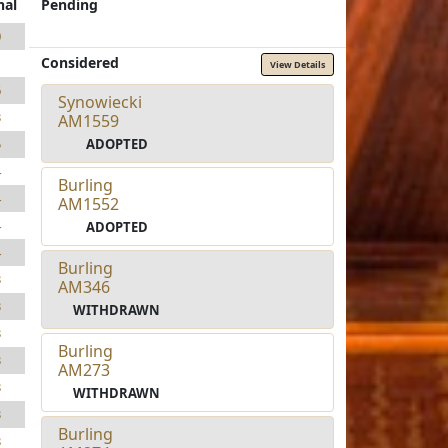
nal
Pending
0
Considered
1
View Details
6
Synowiecki
3
AM1559
ADOPTED
5
4
Burling
4
AM1552
4
ADOPTED
4
Burling
3
AM346
3
WITHDRAWN
3
Burling
3
AM273
3
WITHDRAWN
3
Burling
3