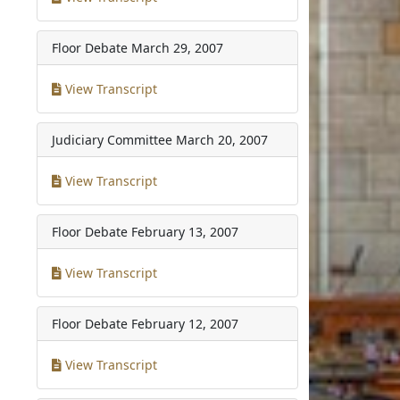
Floor Debate
March 29, 2007
View Transcript
Judiciary Committee
March 20, 2007
View Transcript
Floor Debate
February 13, 2007
View Transcript
Floor Debate
February 12, 2007
View Transcript