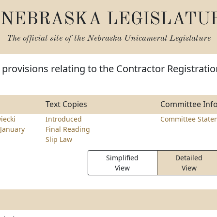
NEBRASKA LEGISLATU
The official site of the
Nebraska Unicameral Legislature
provisions relating to the Contractor Registratio
Text Copies
Committee Inf
iecki
Introduced
Committee State
January
Final Reading
Slip Law
Simplified
Detailed
View
View