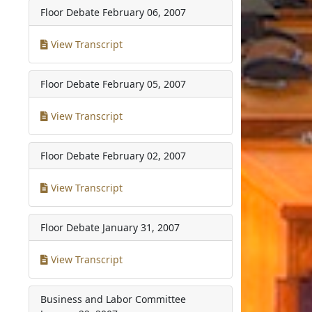
Floor Debate
February 06, 2007
View Transcript
Floor Debate
February 05, 2007
View Transcript
Floor Debate
February 02, 2007
View Transcript
Floor Debate
January 31, 2007
View Transcript
Business and Labor Committee