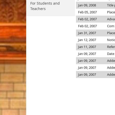
For Students and
Jan 09, 2008
Title
Teachers
Feb 05, 2007
Place
Feb 02, 2007
Advan
Feb 02, 2007
Com
Jan 31, 2007
Place
Jan 12, 2007
Notic
Jan 11, 2007
Refe
Jan 09, 2007
Date 
Jan 09, 2007
Added
Jan 09, 2007
Added
Jan 09, 2007
Added