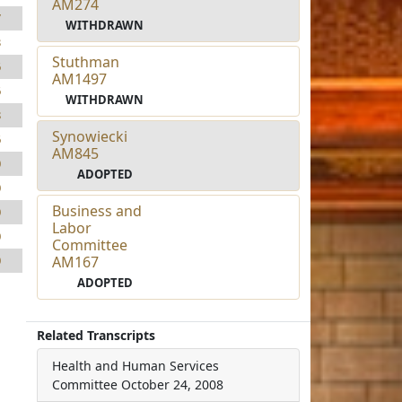
AM274
7
WITHDRAWN
3
Stuthman
6
AM1497
6
WITHDRAWN
8
Synowiecki
6
AM845
0
ADOPTED
0
Business and
0
Labor
0
Committee
AM167
0
ADOPTED
Related Transcripts
Health and Human Services
Committee
October 24, 2008