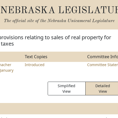
NEBRASKA LEGISLATU
The official site of the
Nebraska Unicameral Legislature
ovisions relating to sales of real property for
 taxes
Text Copies
Committee Inf
macher
Introduced
Committee State
January
Simplified
Detailed
View
View