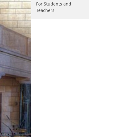
For Students and
Teachers