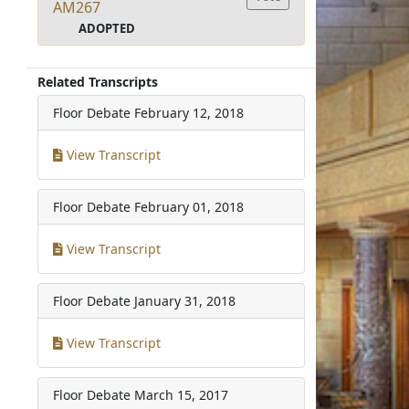
AM267
ADOPTED
Related Transcripts
Floor Debate
February 12, 2018
View Transcript
Floor Debate
February 01, 2018
View Transcript
Floor Debate
January 31, 2018
View Transcript
Floor Debate
March 15, 2017