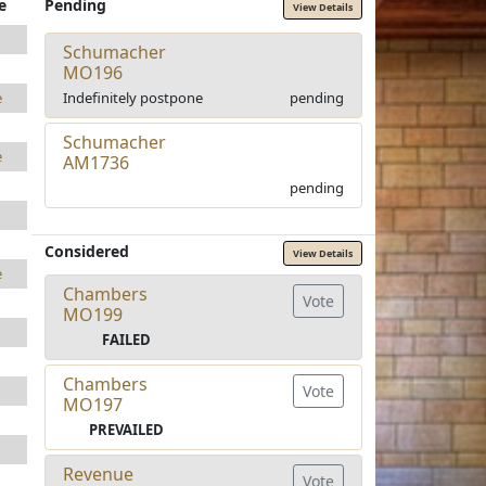
e
Pending
View Details
Schumacher
MO196
Indefinitely postpone
pending
e
Schumacher
e
AM1736
pending
Considered
View Details
e
Chambers
Vote
MO199
FAILED
Chambers
Vote
MO197
PREVAILED
Revenue
Vote