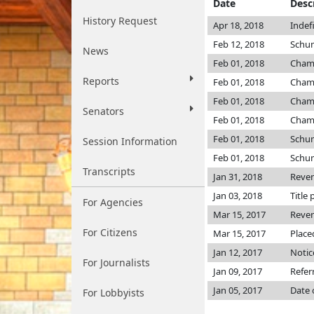
Date
Desc
History Request
Apr 18, 2018
Indef
Feb 12, 2018
Schu
News
Feb 01, 2018
Cham
Reports
Feb 01, 2018
Cham
Feb 01, 2018
Cham
Senators
Feb 01, 2018
Cham
Feb 01, 2018
Schu
Session Information
Feb 01, 2018
Schu
Transcripts
Jan 31, 2018
Reve
Jan 03, 2018
Title 
For Agencies
Mar 15, 2017
Reve
For Citizens
Mar 15, 2017
Place
Jan 12, 2017
Notic
For Journalists
Jan 09, 2017
Refer
Jan 05, 2017
Date 
For Lobbyists