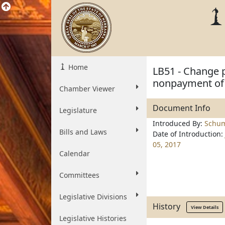
Home
LB51 - Change pr
nonpayment of
Chamber Viewer
Document Info
Legislature
Introduced By:
Schu
Bills and Laws
Date of Introduction:
05, 2017
Calendar
Committees
Legislative Divisions
History
View Details
Legislative Histories