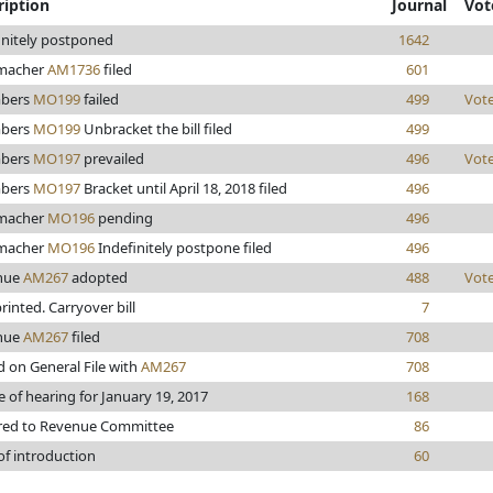
ription
Journal
Vot
initely postponed
1642
macher
AM1736
filed
601
bers
MO199
failed
499
Vot
bers
MO199
Unbracket the bill filed
499
bers
MO197
prevailed
496
Vot
bers
MO197
Bracket until April 18, 2018 filed
496
macher
MO196
pending
496
macher
MO196
Indefinitely postpone filed
496
nue
AM267
adopted
488
Vot
printed. Carryover bill
7
nue
AM267
filed
708
d on General File with
AM267
708
e of hearing for January 19, 2017
168
red to Revenue Committee
86
of introduction
60