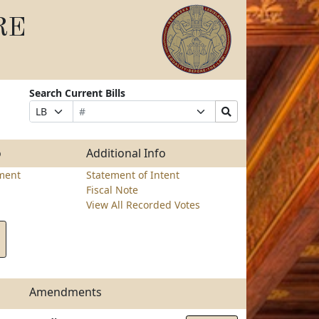
RE
Search Current Bills
Bill
Suffix
Search
Prefix
Number
Selection
Bills
Selection
Submit
o
Additional Info
ment
Statement of Intent
Fiscal Note
View All Recorded Votes
Amendments