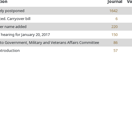
tion
Journal
Vo
tely postponed
1642
nted. Carryover bill
6
ter name added
220
 hearing for January 20, 2017
150
 to Government, Military and Veterans Affairs Committee
86
introduction
57