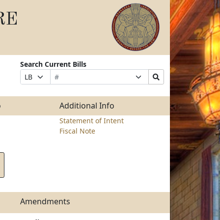
RE
Search Current Bills
Bill
Suffix
Search
Prefix
Number
Selection
Bills
Selection
Submit
o
Additional Info
Statement of Intent
Fiscal Note
Amendments