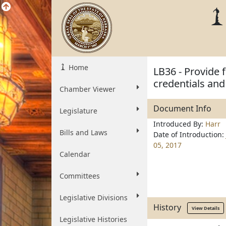
Home
LB36 - Provide 
credentials and
Chamber Viewer
Document Info
Legislature
Introduced By:
Harr
Bills and Laws
Date of Introduction:
05, 2017
Calendar
Committees
Legislative Divisions
History
View Details
Legislative Histories