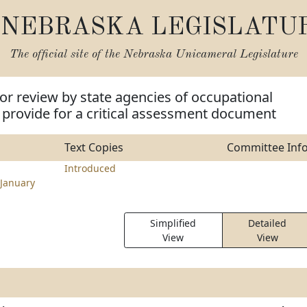
NEBRASKA LEGISLATU
The official site of the
Nebraska Unicameral Legislature
for review by state agencies of occupational
 provide for a critical assessment document
Text Copies
Committee Inf
Introduced
January
Simplified
Detailed
View
View