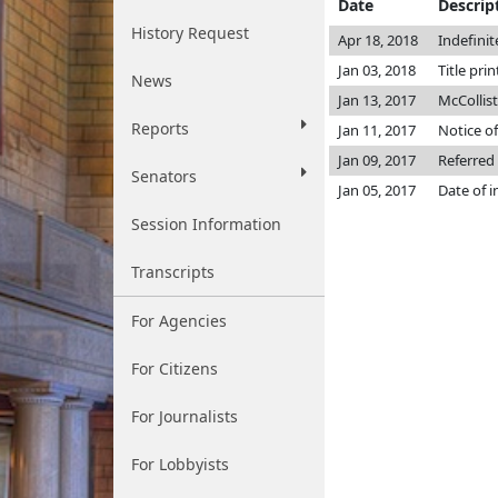
Date
Descrip
History Request
Apr 18, 2018
Indefini
Jan 03, 2018
Title pri
News
Jan 13, 2017
McCollis
Reports
Jan 11, 2017
Notice of
Jan 09, 2017
Referred
Senators
Jan 05, 2017
Date of 
Session Information
Transcripts
For Agencies
For Citizens
For Journalists
For Lobbyists