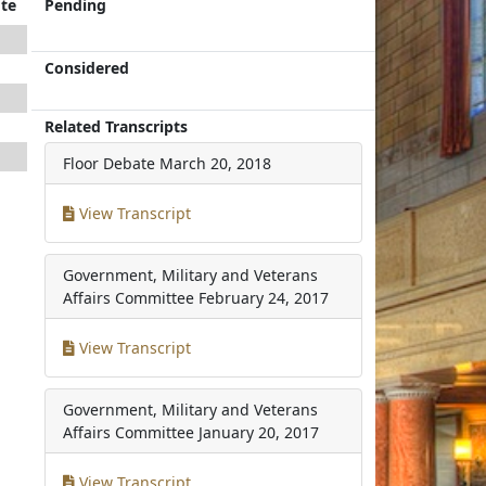
te
Pending
Considered
Related Transcripts
Floor Debate
March 20, 2018
View Transcript
Government, Military and Veterans
Affairs Committee
February 24, 2017
View Transcript
Government, Military and Veterans
Affairs Committee
January 20, 2017
View Transcript