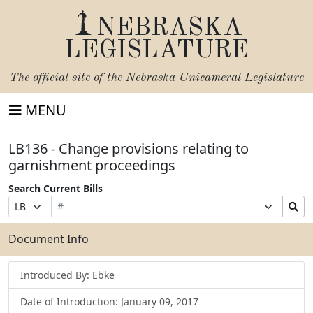
NEBRASKA
LEGISLATURE
The official site of the
Nebraska Unicameral Legislature
MENU
LB136 - Change provisions relating to
garnishment proceedings
Search Current Bills
Bill
Suffix
Search
Prefix
Number
Selection
Bills
Selection
Submit
Document Info
Introduced By: Ebke
Date of Introduction: January 09, 2017