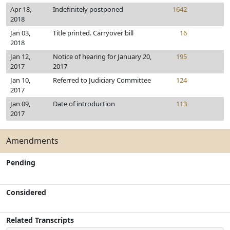
Apr 18,
Indefinitely postponed
1642
2018
Jan 03,
Title printed. Carryover bill
16
2018
Jan 12,
Notice of hearing for January 20,
195
2017
2017
Jan 10,
Referred to Judiciary Committee
124
2017
Jan 09,
Date of introduction
113
2017
Amendments
Pending
Considered
Related Transcripts