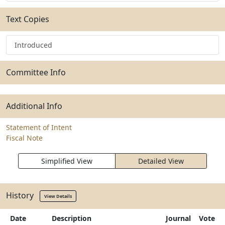
Text Copies
Introduced
Committee Info
Additional Info
Statement of Intent
Fiscal Note
Simplified View
Detailed View
History
View Details
Date
Description
Journal
Vote