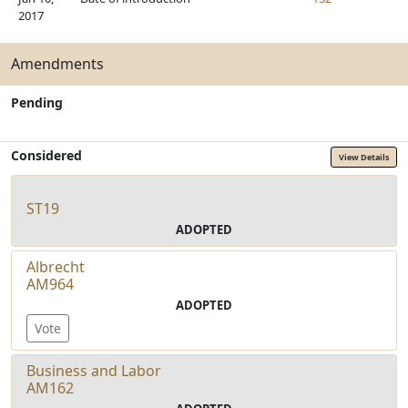
2017
Amendments
Pending
Considered
View Details
ST19
ADOPTED
Albrecht
AM964
ADOPTED
Vote
Business and Labor
AM162