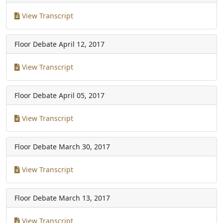
View Transcript
Floor Debate
April 12, 2017
View Transcript
Floor Debate
April 05, 2017
View Transcript
Floor Debate
March 30, 2017
View Transcript
Floor Debate
March 13, 2017
View Transcript