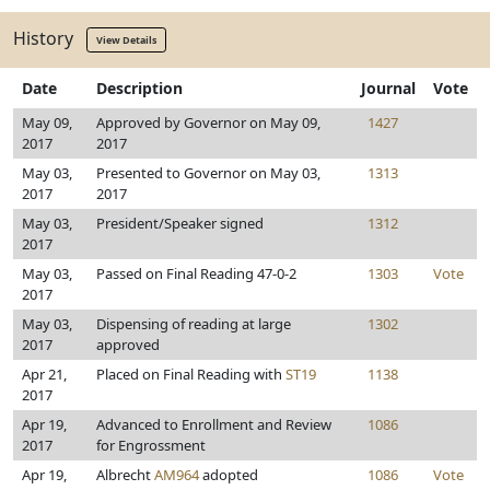
History
View Details
Date
Description
Journal
Vote
May 09,
Approved by Governor on May 09,
1427
2017
2017
May 03,
Presented to Governor on May 03,
1313
2017
2017
May 03,
President/Speaker signed
1312
2017
May 03,
Passed on Final Reading 47-0-2
1303
Vote
2017
May 03,
Dispensing of reading at large
1302
2017
approved
Apr 21,
Placed on Final Reading with
ST19
1138
2017
Apr 19,
Advanced to Enrollment and Review
1086
2017
for Engrossment
Apr 19,
Albrecht
AM964
adopted
1086
Vote