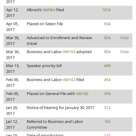
2017
Apr 12,
Albrecht
AM964
filed
1018
2017
Apr 05,
Placed on Select File
934
2017
Mar 30,
Advanced to Enrollment and Review
854
Vote
2017
Initial
Mar 30,
Business and Labor
AM162
adopted
854
Vote
2017
Mar 13,
Speaker priority bill
688
2017
Feb 09,
Business and Labor
AM162
filed
454
2017
Feb 09,
Placed on General File with
AM162
454
2017
Jan 20,
Notice of hearing for January 30, 2017
312
2017
Jan 12,
Referred to Business and Labor
165
2017
Committee
Jan 10,
Date of introduction
132