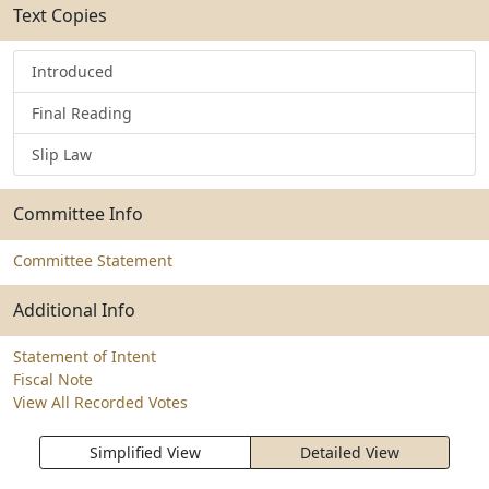
Text Copies
Introduced
Final Reading
Slip Law
Committee Info
Committee Statement
Additional Info
Statement of Intent
Fiscal Note
View All Recorded Votes
Simplified View
Detailed View