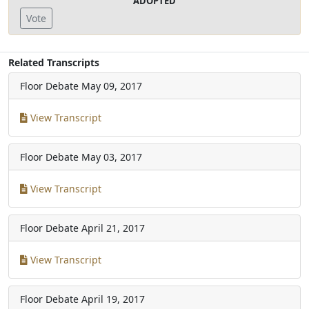
ADOPTED
Vote
Related Transcripts
Floor Debate
May 09, 2017
View Transcript
Floor Debate
May 03, 2017
View Transcript
Floor Debate
April 21, 2017
View Transcript
Floor Debate
April 19, 2017