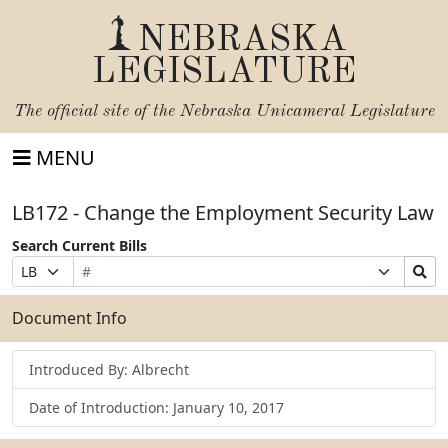
NEBRASKA
LEGISLATURE
The official site of the
Nebraska Unicameral Legislature
MENU
LB172 - Change the Employment Security Law
Search Current Bills
Bill
Suffix
Search
Prefix
Number
Selection
Bills
Selection
Submit
Document Info
Introduced By: Albrecht
Date of Introduction: January 10, 2017