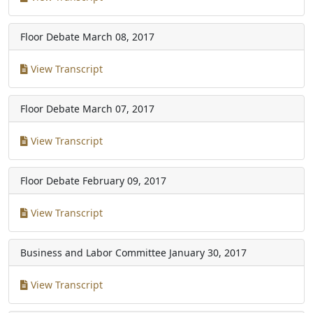
Floor Debate
March 08, 2017
View Transcript
Floor Debate
March 07, 2017
View Transcript
Floor Debate
February 09, 2017
View Transcript
Business and Labor Committee
January 30, 2017
View Transcript