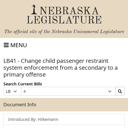
NEBRASKA
LEGISLATURE
The official site of the
Nebraska Unicameral Legislature
MENU
LB41 - Change child passenger restraint
system enforcement from a secondary to a
primary offense
Search Current Bills
Bill
Suffix
Search
Prefix
Number
Selection
Bills
Selection
Submit
Document Info
Introduced By: Hilkemann