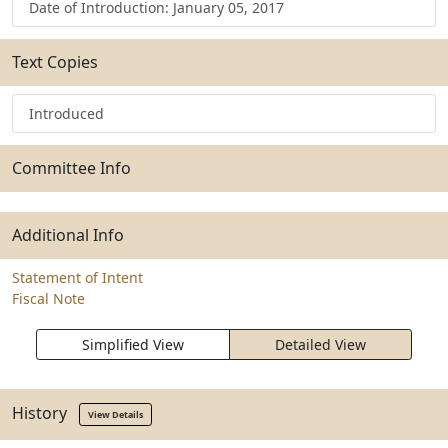
Date of Introduction: January 05, 2017
Text Copies
Introduced
Committee Info
Additional Info
Statement of Intent
Fiscal Note
Simplified View
Detailed View
History
View Details