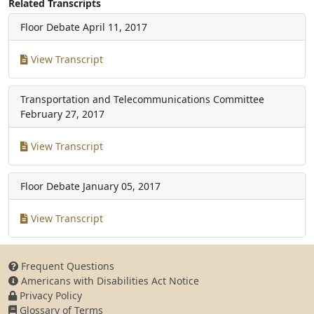
Related Transcripts
Floor Debate
April 11, 2017
View Transcript
Transportation and Telecommunications Committee
February 27, 2017
View Transcript
Floor Debate
January 05, 2017
View Transcript
Frequent Questions
Americans with Disabilities Act Notice
Privacy Policy
Glossary of Terms