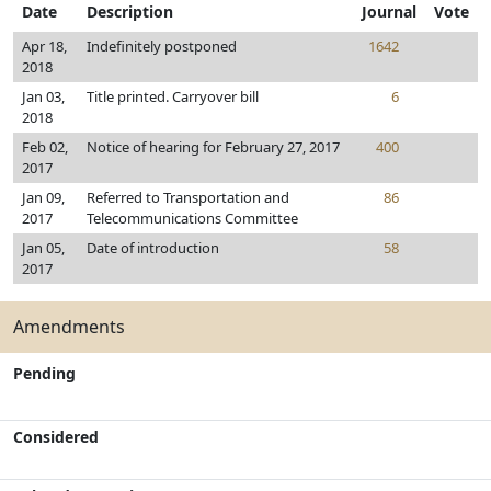
Date
Description
Journal
Vote
Apr 18,
Indefinitely postponed
1642
2018
Jan 03,
Title printed. Carryover bill
6
2018
Feb 02,
Notice of hearing for February 27, 2017
400
2017
Jan 09,
Referred to Transportation and
86
2017
Telecommunications Committee
Jan 05,
Date of introduction
58
2017
Amendments
Pending
Considered