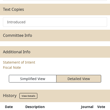
Text Copies
Introduced
Committee Info
Additional Info
Statement of Intent
Fiscal Note
Simplified View
Detailed View
History
View Details
Date
Description
Journal
Vote