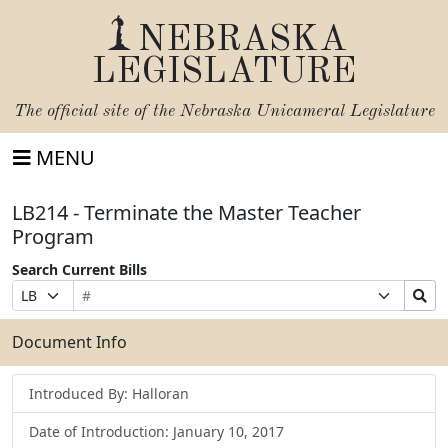
NEBRASKA
LEGISLATURE
The official site of the
Nebraska Unicameral Legislature
MENU
LB214 - Terminate the Master Teacher
Program
Search Current Bills
Bill
Suffix
Search
Prefix
Number
Selection
Bills
Selection
Submit
Document Info
Introduced By: Halloran
Date of Introduction: January 10, 2017