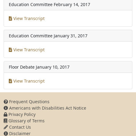
Education Committee
February 14, 2017
View Transcript
Education Committee
January 31, 2017
View Transcript
Floor Debate
January 10, 2017
View Transcript
Frequent Questions
Americans with Disabilities Act Notice
Privacy Policy
Glossary of Terms
Contact Us
Disclaimer