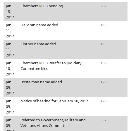
Jan
Chambers
MO3
pending
202
13,
2017
Jan
Halloran name added
163
11,
2017
Jan
Kintner name added
163
11,
2017
Jan
Chambers
MO3
Rerefer to Judiciary
130
10,
Committee filed
2017
Jan
Bostelman name added
120
09,
2017
Jan
Notice of hearing for February 10, 2017
120
09,
2017
Jan
Referred to Government, Military and
87
09,
Veterans Affairs Committee