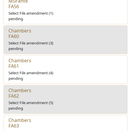
Murante
FA56
Select File amendment (1)
pending
Chambers
FA60
Select File amendment (3)
pending
Chambers
FA61
Select File amendment (4)
pending
Chambers
FA62
Select File amendment (5)
pending
Chambers
FA63