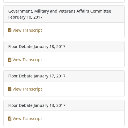
Government, Military and Veterans Affairs Committee
February 10, 2017
View Transcript
Floor Debate
January 18, 2017
View Transcript
Floor Debate
January 17, 2017
View Transcript
Floor Debate
January 13, 2017
View Transcript