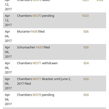
12,
2017
Apr
Chambers
MO70
pending
1023
12,
2017
Apr
Murante
FA56
filed
926
04,
2017
Apr
Schumacher
FA55
filed
926
04,
2017
Apr
Chambers
MO71
withdrawn
924
04,
2017
Apr
Chambers
MO71
Bracket until June 2,
924
04,
2017 filed
2017
Apr
Chambers
MO70
pending
924
04,
2017