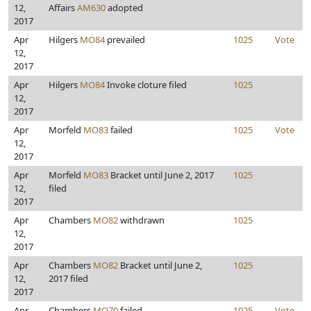
12,
Affairs
AM630
adopted
2017
Apr
Hilgers
MO84
prevailed
1025
Vote
12,
2017
Apr
Hilgers
MO84
Invoke cloture filed
1025
12,
2017
Apr
Morfeld
MO83
failed
1025
Vote
12,
2017
Apr
Morfeld
MO83
Bracket until June 2, 2017
1025
12,
filed
2017
Apr
Chambers
MO82
withdrawn
1025
12,
2017
Apr
Chambers
MO82
Bracket until June 2,
1025
12,
2017 filed
2017
Apr
Chambers
MO70
failed
1025
Vote