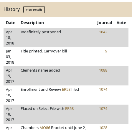
History
View Details
Date
Description
Journal
Vote
Apr
Indefinitely postponed
1642
18,
2018
Jan
Title printed. Carryover bill
9
03,
2018
Apr
Clements name added
1088
19,
2017
Apr
Enrollment and Review
ER58
filed
1074
18,
2017
Apr
Placed on Select File with
ER58
1074
18,
2017
Apr
Chambers
MO86
Bracket until June 2,
1028