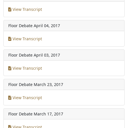
View Transcript
Floor Debate
April 04, 2017
View Transcript
Floor Debate
April 03, 2017
View Transcript
Floor Debate
March 23, 2017
View Transcript
Floor Debate
March 17, 2017
View Transcript