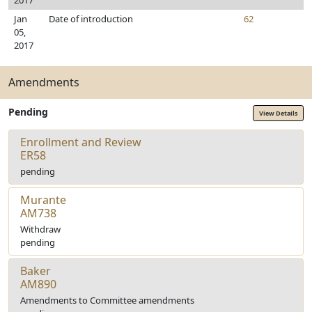
2017
Jan
Date of introduction
62
05,
2017
Amendments
Pending
View Details
Enrollment and Review
ER58
pending
Murante
AM738
Withdraw
pending
Baker
AM890
Amendments to Committee amendments