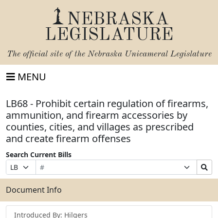
NEBRASKA
LEGISLATURE
The official site of the
Nebraska Unicameral Legislature
MENU
LB68 - Prohibit certain regulation of firearms,
ammunition, and firearm accessories by
counties, cities, and villages as prescribed
and create firearm offenses
Search Current Bills
Bill
Suffix
Search
Prefix
Number
Selection
Bills
Selection
Submit
Document Info
Introduced By: Hilgers