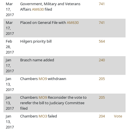
Mar
Government, Military and Veterans
741
17,
Affairs
AM630
filed
2017
Mar
Placed on General File with
AM630
741
17,
2017
Feb
Hilgers priority bill
564
28,
2017
Jan
Brasch name added
240
17,
2017
Jan
Chambers
MO9
withdrawn
205
13,
2017
Jan
Chambers
MO9
Reconsider the vote to
205
13,
rerefer the bill to Judiciary Committee
2017
filed
Jan
Chambers
MO3
failed
204
Vote
13,
2017