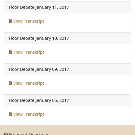
Floor Debate
January 11, 2017
View Transcript
Floor Debate
January 10, 2017
View Transcript
Floor Debate
January 09, 2017
View Transcript
Floor Debate
January 05, 2017
View Transcript
Frequent Questions