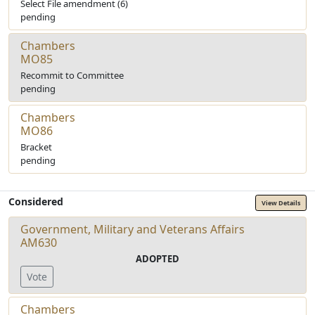
Select File amendment (6)
pending
Chambers
MO85
Recommit to Committee
pending
Chambers
MO86
Bracket
pending
Considered
View Details
Government, Military and Veterans Affairs
AM630
ADOPTED
Vote
Chambers