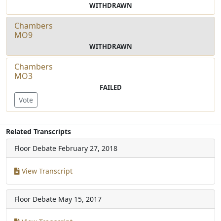
WITHDRAWN
Chambers
MO9
WITHDRAWN
Chambers
MO3
FAILED
Vote
Related Transcripts
Floor Debate
February 27, 2018
View Transcript
Floor Debate
May 15, 2017