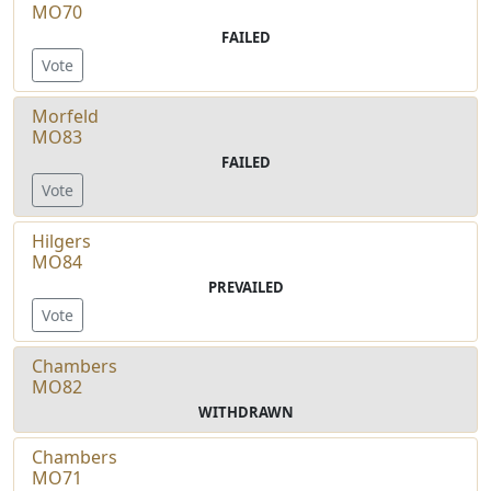
MO70
FAILED
Vote
Morfeld
MO83
FAILED
Vote
Hilgers
MO84
PREVAILED
Vote
Chambers
MO82
WITHDRAWN
Chambers
MO71