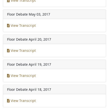
View Transcript
Floor Debate
May 03, 2017
View Transcript
Floor Debate
April 20, 2017
View Transcript
Floor Debate
April 19, 2017
View Transcript
Floor Debate
April 18, 2017
View Transcript