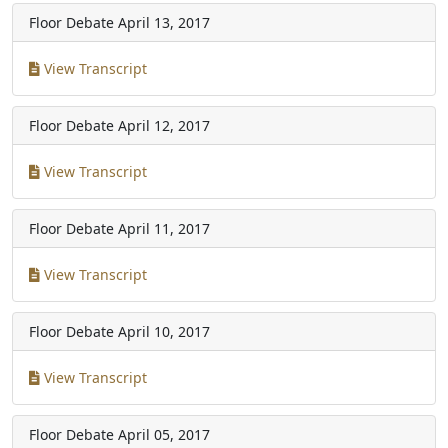
Floor Debate
April 13, 2017
View Transcript
Floor Debate
April 12, 2017
View Transcript
Floor Debate
April 11, 2017
View Transcript
Floor Debate
April 10, 2017
View Transcript
Floor Debate
April 05, 2017