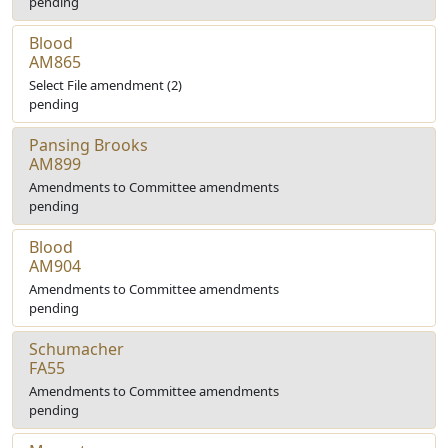
pending
Blood
AM865
Select File amendment (2)
pending
Pansing Brooks
AM899
Amendments to Committee amendments
pending
Blood
AM904
Amendments to Committee amendments
pending
Schumacher
FA55
Amendments to Committee amendments
pending