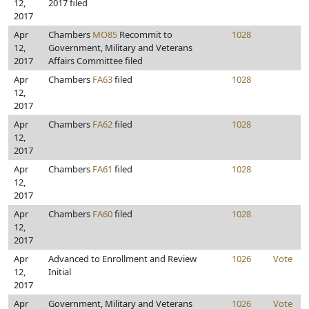
12,
2017 filed
2017
Apr
Chambers
MO85
Recommit to
1028
12,
Government, Military and Veterans
2017
Affairs Committee filed
Apr
Chambers
FA63
filed
1028
12,
2017
Apr
Chambers
FA62
filed
1028
12,
2017
Apr
Chambers
FA61
filed
1028
12,
2017
Apr
Chambers
FA60
filed
1028
12,
2017
Apr
Advanced to Enrollment and Review
1026
Vote
12,
Initial
2017
Apr
Government, Military and Veterans
1026
Vote