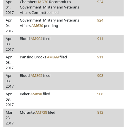
Apr
Chambers
MO70
Recommit to
924
04,
Government, Military and Veterans
2017
Affairs Committee filed
Apr
Government, Military and Veterans
924
04,
Affairs
AM630
pending
2017
Apr
Blood
AM904
filed
911
03,
2017
Apr
Pansing Brooks
AM899
filed
911
03,
2017
Apr
Blood
AM865
filed
908
03,
2017
Apr
Baker
AM890
filed
908
03,
2017
Mar
Murante
AM738
filed
813
23,
2017