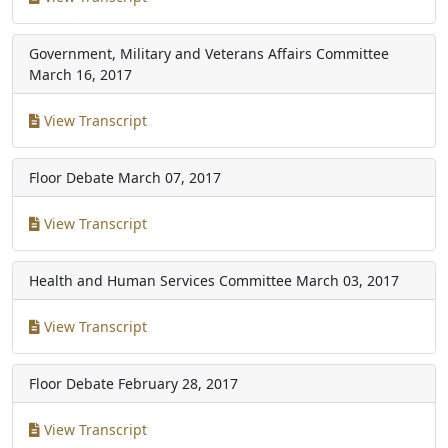
Government, Military and Veterans Affairs Committee
March 16, 2017
View Transcript
Floor Debate
March 07, 2017
View Transcript
Health and Human Services Committee
March 03, 2017
View Transcript
Floor Debate
February 28, 2017
View Transcript