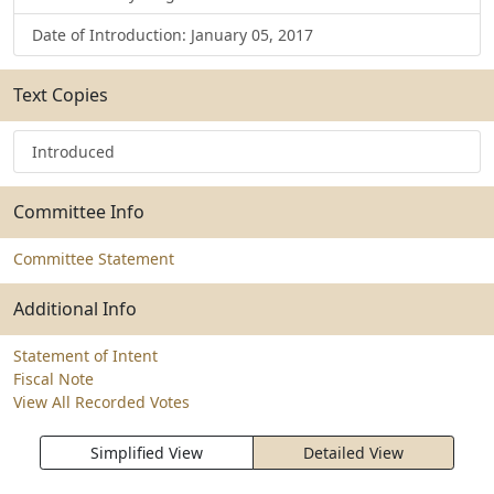
Date of Introduction: January 05, 2017
Text Copies
Introduced
Committee Info
Committee Statement
Additional Info
Statement of Intent
Fiscal Note
View All Recorded Votes
Simplified View
Detailed View