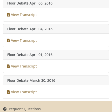
Floor Debate
April 06, 2016
View Transcript
Floor Debate
April 04, 2016
View Transcript
Floor Debate
April 01, 2016
View Transcript
Floor Debate
March 30, 2016
View Transcript
Frequent Questions