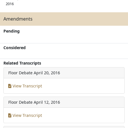
2016
Amendments
Pending
Considered
Related Transcripts
Floor Debate
April 20, 2016
View Transcript
Floor Debate
April 12, 2016
View Transcript