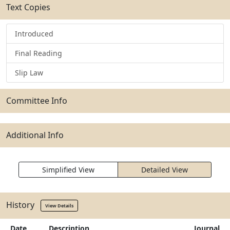
Text Copies
Introduced
Final Reading
Slip Law
Committee Info
Additional Info
Simplified View
Detailed View
History
View Details
Date
Description
Journal