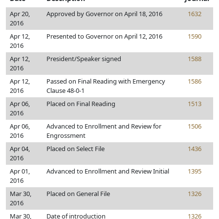
Apr 20,
Approved by Governor on April 18, 2016
1632
2016
Apr 12,
Presented to Governor on April 12, 2016
1590
2016
Apr 12,
President/Speaker signed
1588
2016
Apr 12,
Passed on Final Reading with Emergency
1586
2016
Clause 48-0-1
Apr 06,
Placed on Final Reading
1513
2016
Apr 06,
Advanced to Enrollment and Review for
1506
2016
Engrossment
Apr 04,
Placed on Select File
1436
2016
Apr 01,
Advanced to Enrollment and Review Initial
1395
2016
Mar 30,
Placed on General File
1326
2016
Mar 30,
Date of introduction
1326