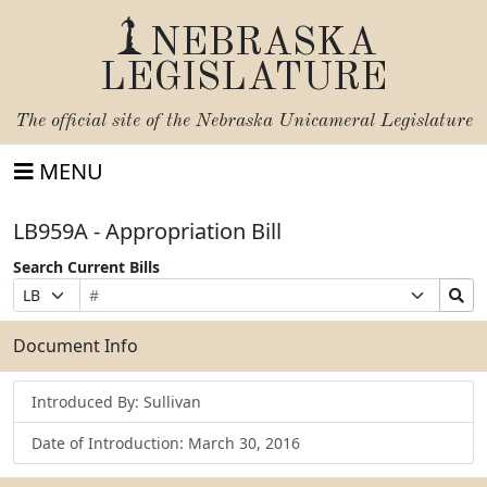
NEBRASKA
LEGISLATURE
The official site of the
Nebraska Unicameral Legislature
MENU
LB959A - Appropriation Bill
Search Current Bills
Bill
Suffix
Search
Prefix
Number
Selection
Bills
Selection
Submit
Document Info
Introduced By: Sullivan
Date of Introduction: March 30, 2016