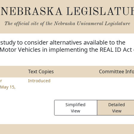
NEBRASKA LEGISLATU
The official site of the
Nebraska Unicameral Legislature
study to consider alternatives available to the
Motor Vehicles in implementing the REAL ID Act 
Text Copies
Committee Inf
er
Introduced
May 15,
Simplified
Detailed
View
View