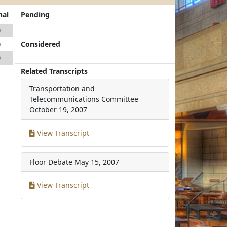
nal
Pending
0
Considered
0
0
Related Transcripts
Transportation and
Telecommunications Committee
October 19, 2007
View Transcript
Floor Debate
May 15, 2007
View Transcript