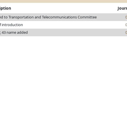
iption
Jour
ed to Transportation and Telecommunications Committee
f introduction
r, 43 name added