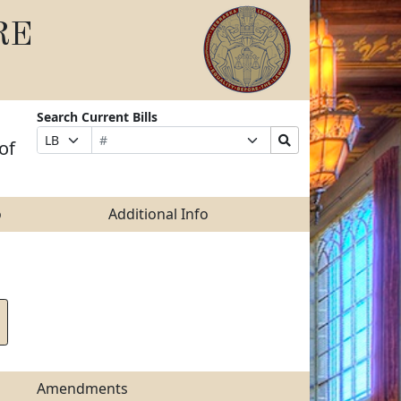
RE
Search Current Bills
Bill
Suffix
Search
Prefix
of
Number
Selection
Bills
Selection
Submit
o
Additional Info
Amendments