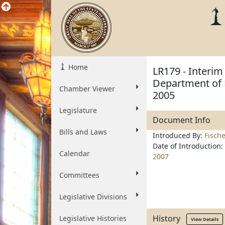
Home
LR179 - Interim 
Department of 
Chamber Viewer
2005
Legislature
Document Info
Bills and Laws
Introduced By:
Fisch
Date of Introduction:
Calendar
2007
Committees
Legislative Divisions
History
Legislative Histories
View Details