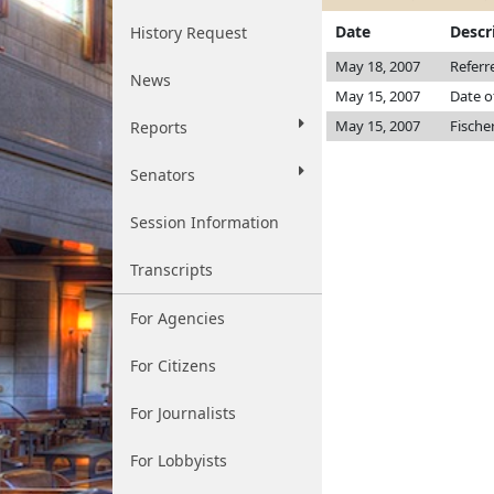
Date
Descr
History Request
May 18, 2007
Referr
News
May 15, 2007
Date o
May 15, 2007
Fische
Reports
Senators
Session Information
Transcripts
For Agencies
For Citizens
For Journalists
For Lobbyists