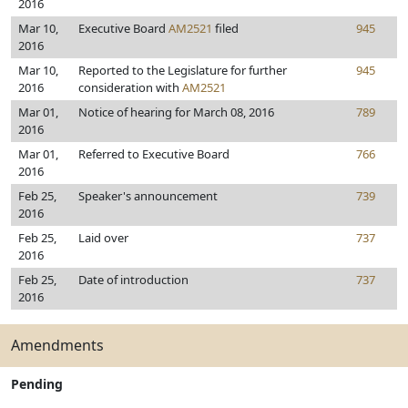
2016
Mar 10,
Executive Board
AM2521
filed
945
2016
Mar 10,
Reported to the Legislature for further
945
2016
consideration with
AM2521
Mar 01,
Notice of hearing for March 08, 2016
789
2016
Mar 01,
Referred to Executive Board
766
2016
Feb 25,
Speaker's announcement
739
2016
Feb 25,
Laid over
737
2016
Feb 25,
Date of introduction
737
2016
Amendments
Pending