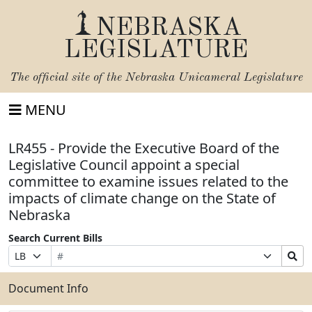
NEBRASKA
LEGISLATURE
The official site of the
Nebraska Unicameral Legislature
MENU
LR455 - Provide the Executive Board of the
Legislative Council appoint a special
committee to examine issues related to the
impacts of climate change on the State of
Nebraska
Search Current Bills
Bill
Suffix
Search
Prefix
Number
Selection
Bills
Selection
Submit
Document Info