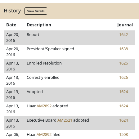
History
View Details
Date
Description
Journal
Apr 20,
Report
1642
2016
Apr 20,
President/Speaker signed
1638
2016
Apr 13,
Enrolled resolution
1626
2016
Apr 13,
Correctly enrolled
1626
2016
Apr 13,
Adopted
1624
2016
Apr 13,
Haar
AM2892
adopted
1624
2016
Apr 13,
Executive Board
AM2521
adopted
1624
2016
Apr 06,
Haar
AM2892
filed
1508