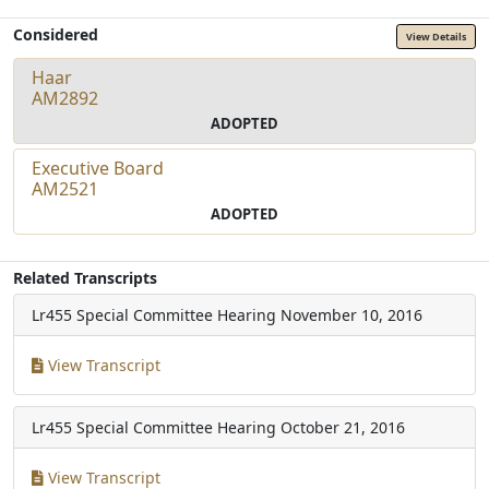
Considered
View Details
Haar
AM2892
ADOPTED
Executive Board
AM2521
ADOPTED
Related Transcripts
Lr455 Special Committee Hearing
November 10, 2016
View Transcript
Lr455 Special Committee Hearing
October 21, 2016
View Transcript