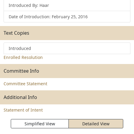
Introduced By: Haar
Date of Introduction: February 25, 2016
Text Copies
Introduced
Enrolled Resolution
Committee Info
Committee Statement
Additional Info
Statement of Intent
Simplified View
Detailed View