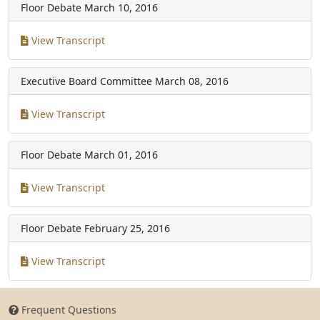
Floor Debate
March 10, 2016
View Transcript
Executive Board Committee
March 08, 2016
View Transcript
Floor Debate
March 01, 2016
View Transcript
Floor Debate
February 25, 2016
View Transcript
Frequent Questions