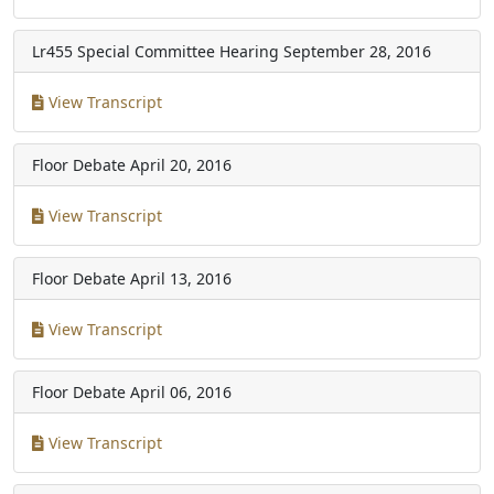
Lr455 Special Committee Hearing
September 28, 2016
View Transcript
Floor Debate
April 20, 2016
View Transcript
Floor Debate
April 13, 2016
View Transcript
Floor Debate
April 06, 2016
View Transcript