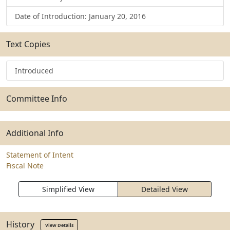
Date of Introduction: January 20, 2016
Text Copies
Introduced
Committee Info
Additional Info
Statement of Intent
Fiscal Note
Simplified View
Detailed View
History
View Details