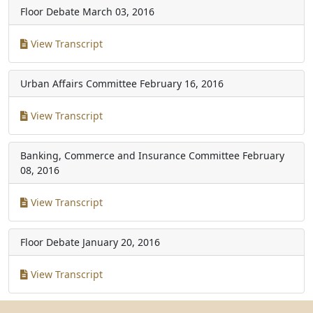
Floor Debate
March 03, 2016
View Transcript
Urban Affairs Committee
February 16, 2016
View Transcript
Banking, Commerce and Insurance Committee
February
08, 2016
View Transcript
Floor Debate
January 20, 2016
View Transcript