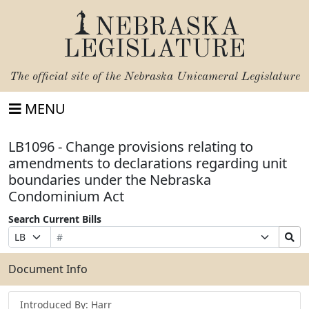
NEBRASKA
LEGISLATURE
The official site of the
Nebraska Unicameral Legislature
MENU
LB1096 - Change provisions relating to
amendments to declarations regarding unit
boundaries under the Nebraska
Condominium Act
Search Current Bills
Bill
Suffix
Search
Prefix
Number
Selection
Bills
Selection
Submit
Document Info
Introduced By: Harr