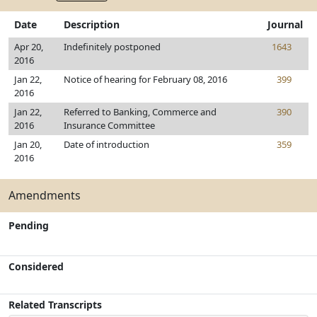
Date
Description
Journal
Apr 20,
Indefinitely postponed
1643
2016
Jan 22,
Notice of hearing for February 08, 2016
399
2016
Jan 22,
Referred to Banking, Commerce and
390
2016
Insurance Committee
Jan 20,
Date of introduction
359
2016
Amendments
Pending
Considered
Related Transcripts