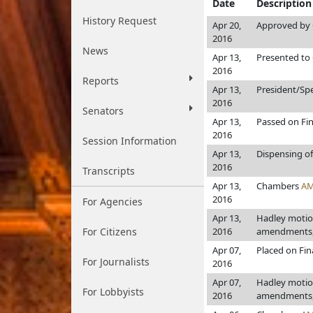
Date
Description
History Request
Apr 20,
Approved by 
2016
News
Apr 13,
Presented to 
2016
Reports
Apr 13,
President/Sp
2016
Senators
Apr 13,
Passed on Fin
2016
Session Information
Apr 13,
Dispensing of
2016
Transcripts
Apr 13,
Chambers
AM
2016
For Agencies
Apr 13,
Hadley motion
For Citizens
2016
amendments, 
Apr 07,
Placed on Fin
For Journalists
2016
Apr 07,
Hadley motion
For Lobbyists
2016
amendments, 