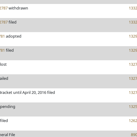
2787
withdrawn
133
2787
filed
133
81
adopted
132
81
filed
132
lost
132
ailed
132
racket until April 20, 2016 filed
132
pending
132
filed
126
eral File
89