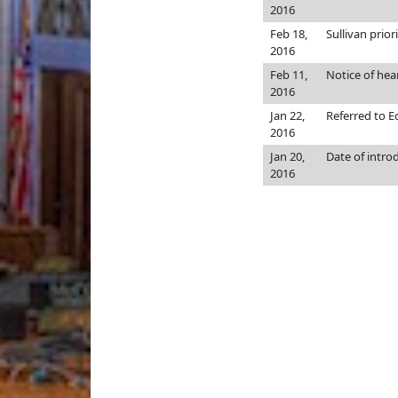
2016
Feb 18,
Sullivan priori
2016
Feb 11,
Notice of hea
2016
Jan 22,
Referred to 
2016
Jan 20,
Date of intro
2016