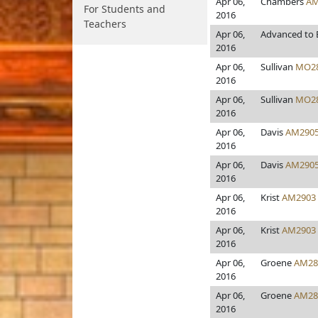
Apr 06,
Chambers
AM
For Students and
2016
Teachers
Apr 06,
Advanced to 
2016
Apr 06,
Sullivan
MO2
2016
Apr 06,
Sullivan
MO2
2016
Apr 06,
Davis
AM290
2016
Apr 06,
Davis
AM290
2016
Apr 06,
Krist
AM2903
2016
Apr 06,
Krist
AM2903
2016
Apr 06,
Groene
AM28
2016
Apr 06,
Groene
AM28
2016