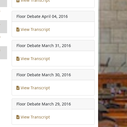
View Transcript
3
Floor Debate
April 04, 2016
4
View Transcript
0
Floor Debate
March 31, 2016
8
View Transcript
Floor Debate
March 30, 2016
View Transcript
Floor Debate
March 29, 2016
View Transcript