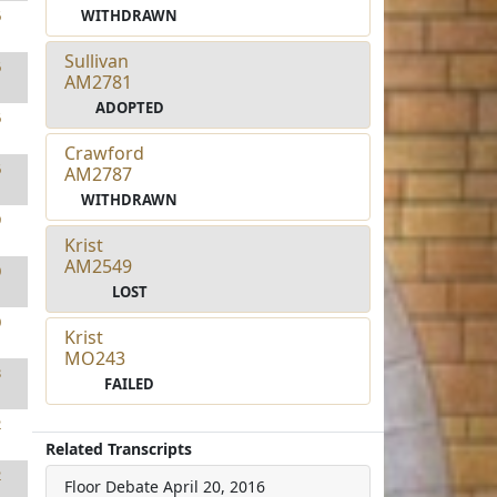
WITHDRAWN
6
Sullivan
6
AM2781
ADOPTED
6
Crawford
6
AM2787
WITHDRAWN
9
Krist
AM2549
0
LOST
0
Krist
MO243
3
FAILED
2
Related Transcripts
2
Floor Debate
April 20, 2016