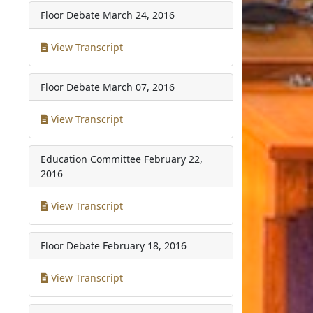
Floor Debate
March 24, 2016
View Transcript
Floor Debate
March 07, 2016
View Transcript
Education Committee
February 22,
2016
View Transcript
Floor Debate
February 18, 2016
View Transcript