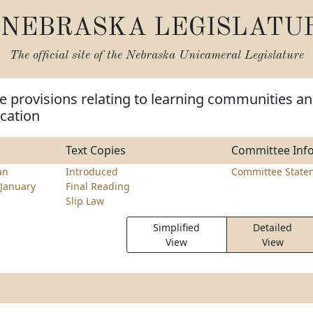
NEBRASKA LEGISLATU
The official site of the
Nebraska Unicameral Legislature
 provisions relating to learning communities a
cation
Text Copies
Committee Inf
an
Introduced
Committee State
January
Final Reading
Slip Law
Simplified
Detailed
View
View