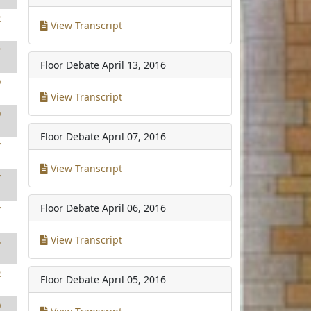
2
View Transcript
2
Floor Debate
April 13, 2016
9
View Transcript
9
Floor Debate
April 07, 2016
7
View Transcript
7
Floor Debate
April 06, 2016
7
View Transcript
5
2
Floor Debate
April 05, 2016
0