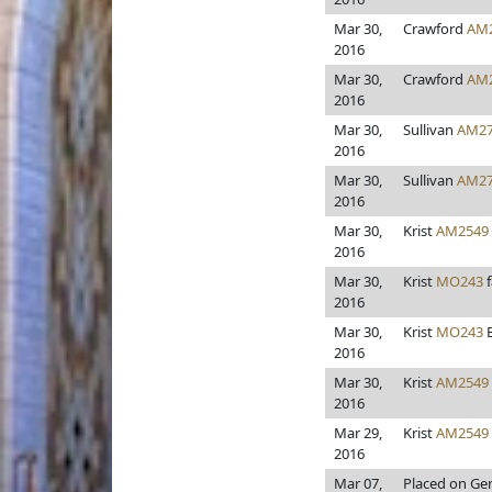
Mar 30,
Crawford
AM
2016
Mar 30,
Crawford
AM
2016
Mar 30,
Sullivan
AM27
2016
Mar 30,
Sullivan
AM27
2016
Mar 30,
Krist
AM2549
2016
Mar 30,
Krist
MO243
f
2016
Mar 30,
Krist
MO243
B
2016
Mar 30,
Krist
AM2549
2016
Mar 29,
Krist
AM2549
2016
Mar 07,
Placed on Gen