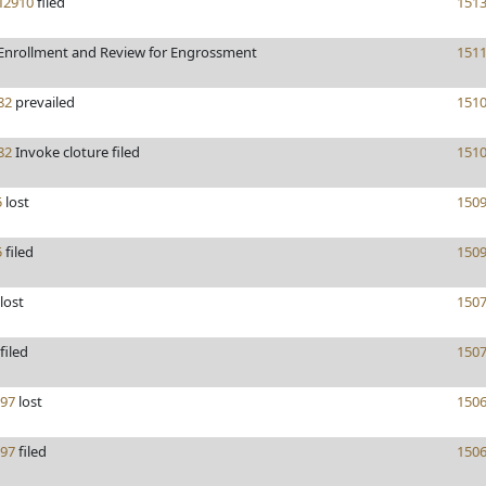
2910
filed
151
Enrollment and Review for Engrossment
151
82
prevailed
151
82
Invoke cloture filed
151
5
lost
150
5
filed
150
lost
150
filed
150
97
lost
150
97
filed
150