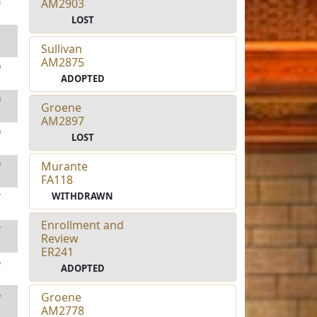
3
AM2903
LOST
1
Sullivan
AM2875
0
ADOPTED
0
Groene
AM2897
9
LOST
9
Murante
FA118
WITHDRAWN
7
Enrollment and
7
Review
ER241
6
ADOPTED
6
Groene
AM2778