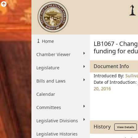
Home
LB1067 - Change
funding for edu
Chamber Viewer
Document Info
Legislature
Introduced By:
Sulliv
Bills and Laws
Date of Introduction:
20, 2016
Calendar
Committees
Legislative Divisions
History
View Details
Legislative Histories