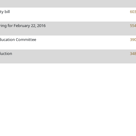
ty bill
60
ring for February 22, 2016
55
Education Committee
39
duction
34