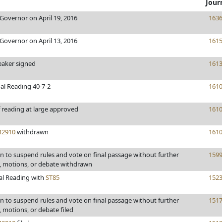
Jour
Governor on April 19, 2016
163
Governor on April 13, 2016
161
eaker signed
161
al Reading 40-7-2
161
 reading at large approved
161
2910
withdrawn
161
 to suspend rules and vote on final passage without further
159
motions, or debate withdrawn
al Reading with
ST85
152
 to suspend rules and vote on final passage without further
151
motions, or debate filed