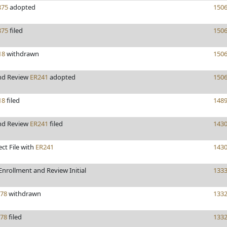
75
adopted
150
75
filed
150
18
withdrawn
150
nd Review
ER241
adopted
150
18
filed
148
nd Review
ER241
filed
143
ect File with
ER241
143
nrollment and Review Initial
133
78
withdrawn
133
78
filed
133