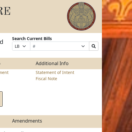
RE
Search Current Bills
nd
Bill
Suffix
Search
Prefix
Number
Selection
Bills
Selection
Submit
o
Additional Info
ment
Statement of Intent
Fiscal Note
Amendments