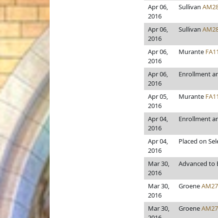
Apr 06,
Sullivan
AM28
2016
Apr 06,
Sullivan
AM28
2016
Apr 06,
Murante
FA1
2016
Apr 06,
Enrollment a
2016
Apr 05,
Murante
FA1
2016
Apr 04,
Enrollment a
2016
Apr 04,
Placed on Sel
2016
Mar 30,
Advanced to E
2016
Mar 30,
Groene
AM27
2016
Mar 30,
Groene
AM27
2016