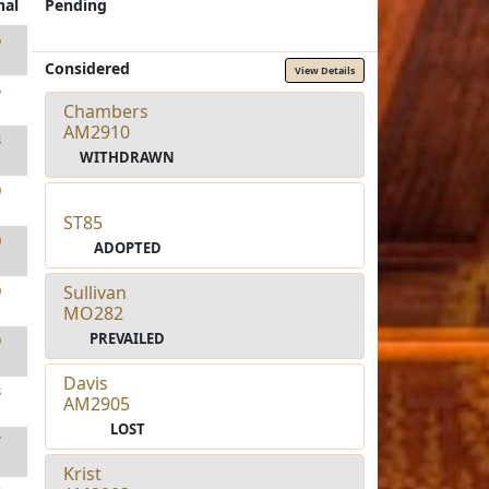
nal
Pending
6
Considered
View Details
5
Chambers
AM2910
3
WITHDRAWN
0
ST85
0
ADOPTED
Sullivan
0
MO282
PREVAILED
9
Davis
3
AM2905
LOST
7
Krist