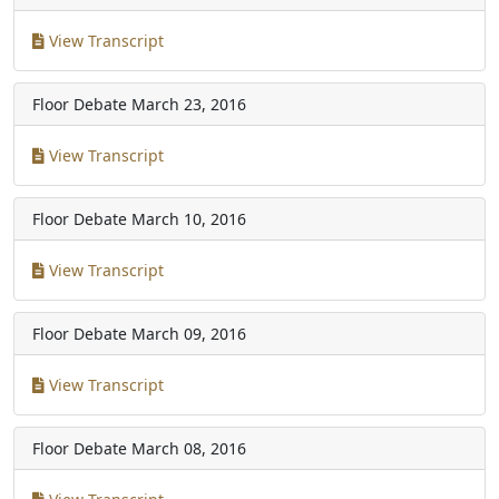
View Transcript
Floor Debate
March 23, 2016
View Transcript
Floor Debate
March 10, 2016
View Transcript
Floor Debate
March 09, 2016
View Transcript
Floor Debate
March 08, 2016