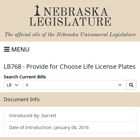
NEBRASKA
LEGISLATURE
The official site of the
Nebraska Unicameral Legislature
MENU
LB768 - Provide for Choose Life License Plates
Search Current Bills
Bill
Suffix
Search
Prefix
Number
Selection
Bills
Selection
Submit
Document Info
Introduced By: Garrett
Date of Introduction: January 06, 2016