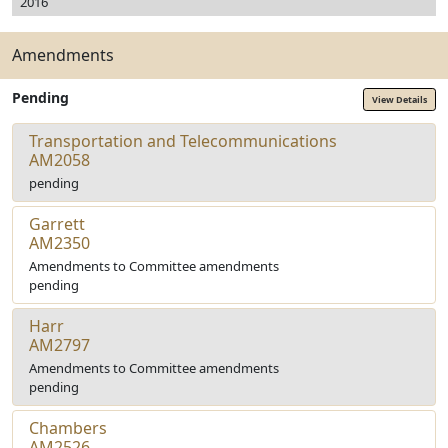
2016
Amendments
Pending
View Details
Transportation and Telecommunications
AM2058
pending
Garrett
AM2350
Amendments to Committee amendments
pending
Harr
AM2797
Amendments to Committee amendments
pending
Chambers
AM2526