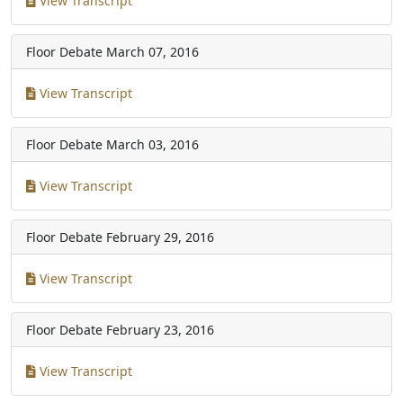
View Transcript
Floor Debate
March 07, 2016
View Transcript
Floor Debate
March 03, 2016
View Transcript
Floor Debate
February 29, 2016
View Transcript
Floor Debate
February 23, 2016
View Transcript