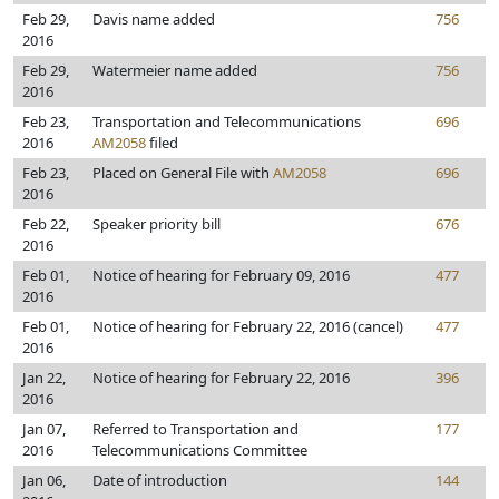
Feb 29,
Davis name added
756
2016
Feb 29,
Watermeier name added
756
2016
Feb 23,
Transportation and Telecommunications
696
2016
AM2058
filed
Feb 23,
Placed on General File with
AM2058
696
2016
Feb 22,
Speaker priority bill
676
2016
Feb 01,
Notice of hearing for February 09, 2016
477
2016
Feb 01,
Notice of hearing for February 22, 2016 (cancel)
477
2016
Jan 22,
Notice of hearing for February 22, 2016
396
2016
Jan 07,
Referred to Transportation and
177
2016
Telecommunications Committee
Jan 06,
Date of introduction
144