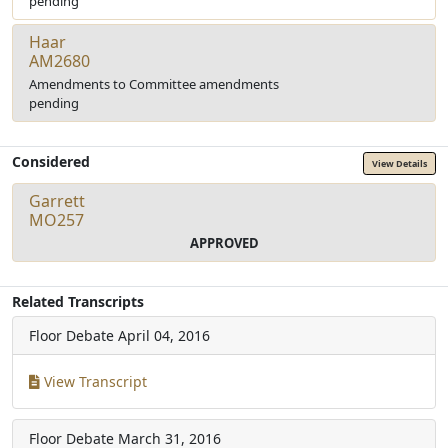
pending
Haar
AM2680
Amendments to Committee amendments
pending
Considered
View Details
Garrett
MO257
APPROVED
Related Transcripts
Floor Debate
April 04, 2016
View Transcript
Floor Debate
March 31, 2016