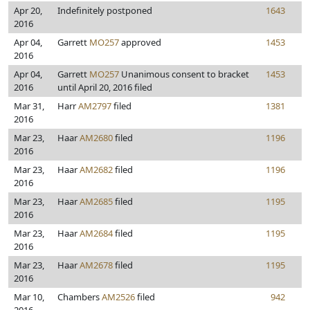
Apr 20,
Indefinitely postponed
1643
2016
Apr 04,
Garrett
MO257
approved
1453
2016
Apr 04,
Garrett
MO257
Unanimous consent to bracket
1453
2016
until April 20, 2016 filed
Mar 31,
Harr
AM2797
filed
1381
2016
Mar 23,
Haar
AM2680
filed
1196
2016
Mar 23,
Haar
AM2682
filed
1196
2016
Mar 23,
Haar
AM2685
filed
1195
2016
Mar 23,
Haar
AM2684
filed
1195
2016
Mar 23,
Haar
AM2678
filed
1195
2016
Mar 10,
Chambers
AM2526
filed
942