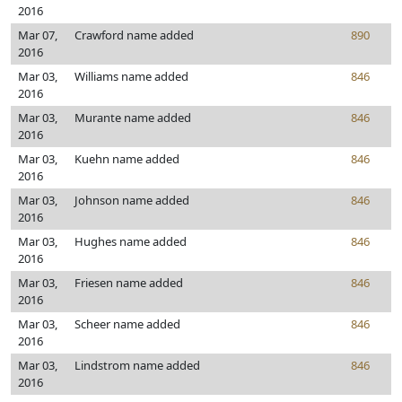
2016
Mar 07,
Crawford name added
890
2016
Mar 03,
Williams name added
846
2016
Mar 03,
Murante name added
846
2016
Mar 03,
Kuehn name added
846
2016
Mar 03,
Johnson name added
846
2016
Mar 03,
Hughes name added
846
2016
Mar 03,
Friesen name added
846
2016
Mar 03,
Scheer name added
846
2016
Mar 03,
Lindstrom name added
846
2016