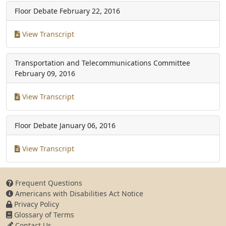
Floor Debate
February 22, 2016
View Transcript
Transportation and Telecommunications Committee
February 09, 2016
View Transcript
Floor Debate
January 06, 2016
View Transcript
Frequent Questions
Americans with Disabilities Act Notice
Privacy Policy
Glossary of Terms
Contact Us