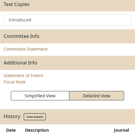
Text Copies
Introduced
Committee Info
Committee Statement
Additional Info
Statement of Intent
Fiscal Note
Simplified View
Detailed View
History
View Details
Date
Description
Journal