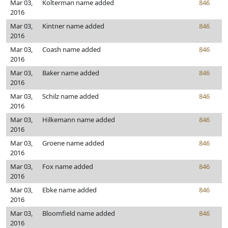
Mar 03,
Kolterman name added
846
2016
Mar 03,
Kintner name added
846
2016
Mar 03,
Coash name added
846
2016
Mar 03,
Baker name added
846
2016
Mar 03,
Schilz name added
846
2016
Mar 03,
Hilkemann name added
846
2016
Mar 03,
Groene name added
846
2016
Mar 03,
Fox name added
846
2016
Mar 03,
Ebke name added
846
2016
Mar 03,
Bloomfield name added
846
2016