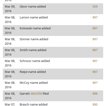
2016
Mar 09,
Gloor name added
929
2016
Mar 08,
Larson name added
897
2016
Mar 08,
Kolowski name added
897
2016
Mar 08,
Stinner name added
897
2016
Mar 08,
Smith name added
897
2016
Mar 08,
Schnoor name added
897
2016
Mar 08,
Riepe name added
897
2016
Mar 08,
McCoy name added
897
2016
Mar 08,
Garrett
AM2350
filed
896
2016
Mar 07,
Brasch name added
890