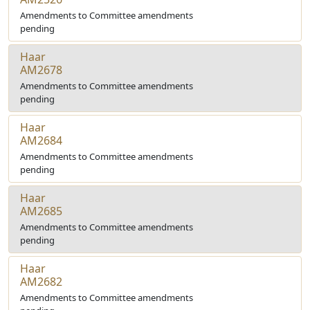
Amendments to Committee amendments
pending
Haar
AM2678
Amendments to Committee amendments
pending
Haar
AM2684
Amendments to Committee amendments
pending
Haar
AM2685
Amendments to Committee amendments
pending
Haar
AM2682
Amendments to Committee amendments