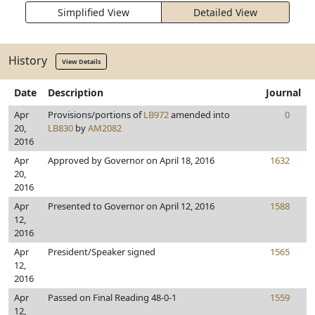
Simplified View
Detailed View
History
View Details
Date
Description
Journal
Apr
Provisions/portions of
LB972
amended into
0
20,
LB830
by
AM2082
2016
Apr
Approved by Governor on April 18, 2016
1632
20,
2016
Apr
Presented to Governor on April 12, 2016
1588
12,
2016
Apr
President/Speaker signed
1565
12,
2016
Apr
Passed on Final Reading 48-0-1
1559
12,