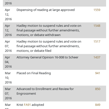
2016
Apr
Dispensing of reading at large approved
1559
12,
2016
Apr
Hadley motion to suspend rules and vote on
1548
12,
final passage without further amendments,
2016
motions, or debate withdrawn
Apr
Hadley motion to suspend rules and vote on
1517
07,
final passage without further amendments,
2016
motions, or debate filed
Apr
Attorney General Opinion 16-008 to Scheer
1437
04,
2016
Mar
Placed on Final Reading
941
10,
2016
Mar
Advanced to Enrollment and Review for
850
07,
Engrossment
2016
Mar
Krist
FA91
adopted
849