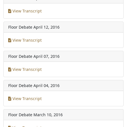
View Transcript
Floor Debate
April 12, 2016
View Transcript
Floor Debate
April 07, 2016
View Transcript
Floor Debate
April 04, 2016
View Transcript
Floor Debate
March 10, 2016