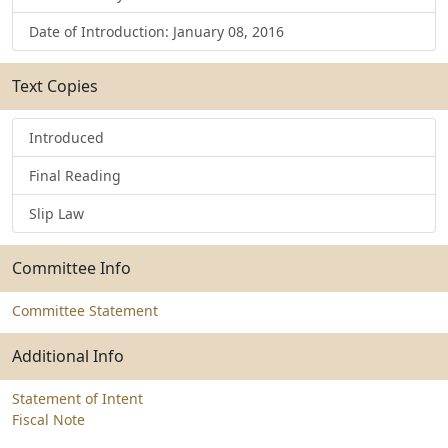
Date of Introduction: January 08, 2016
Text Copies
Introduced
Final Reading
Slip Law
Committee Info
Committee Statement
Additional Info
Statement of Intent
Fiscal Note