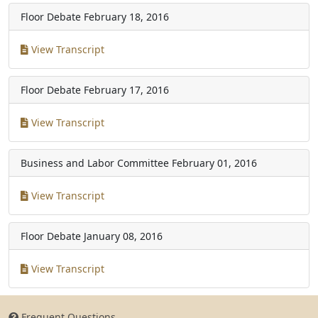
Floor Debate
February 18, 2016
View Transcript
Floor Debate
February 17, 2016
View Transcript
Business and Labor Committee
February 01, 2016
View Transcript
Floor Debate
January 08, 2016
View Transcript
Frequent Questions