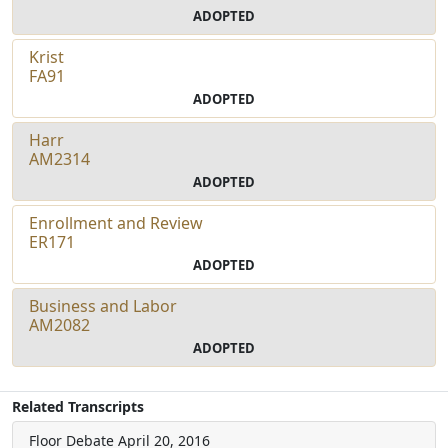
ADOPTED
Krist
FA91
ADOPTED
Harr
AM2314
ADOPTED
Enrollment and Review
ER171
ADOPTED
Business and Labor
AM2082
ADOPTED
Related Transcripts
Floor Debate
April 20, 2016