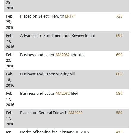
25,
2016
Feb
Placed on Select File with
ER171
723
25,
2016
Feb
Advanced to Enrollment and Review Initial
699
23,
2016
Feb
Business and Labor
AM2082
adopted
699
23,
2016
Feb
Business and Labor priority bill
603
18,
2016
Feb
Business and Labor
AM2082
filed
589
17,
2016
Feb
Placed on General File with
AM2082
589
17,
2016
Jan
Notice of hearing for February 01, 2016
412