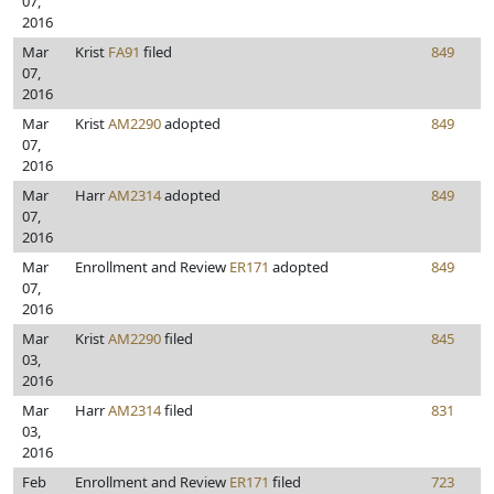
07,
2016
Mar
Krist
FA91
filed
849
07,
2016
Mar
Krist
AM2290
adopted
849
07,
2016
Mar
Harr
AM2314
adopted
849
07,
2016
Mar
Enrollment and Review
ER171
adopted
849
07,
2016
Mar
Krist
AM2290
filed
845
03,
2016
Mar
Harr
AM2314
filed
831
03,
2016
Feb
Enrollment and Review
ER171
filed
723