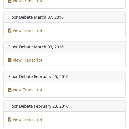
View Transcript
Floor Debate
March 07, 2016
View Transcript
Floor Debate
March 03, 2016
View Transcript
Floor Debate
February 25, 2016
View Transcript
Floor Debate
February 23, 2016
View Transcript