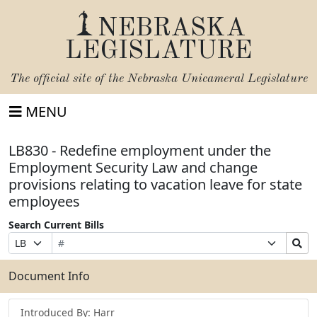
NEBRASKA
LEGISLATURE
The official site of the
Nebraska Unicameral Legislature
MENU
LB830 - Redefine employment under the
Employment Security Law and change
provisions relating to vacation leave for state
employees
Search Current Bills
Bill
Suffix
Search
Prefix
Number
Selection
Bills
Selection
Submit
Document Info
Introduced By: Harr