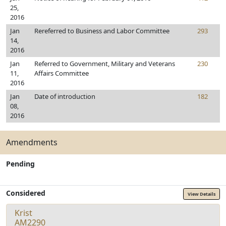
25,
2016
Jan
Rereferred to Business and Labor Committee
293
14,
2016
Jan
Referred to Government, Military and Veterans
230
11,
Affairs Committee
2016
Jan
Date of introduction
182
08,
2016
Amendments
Pending
Considered
View Details
Krist
AM2290