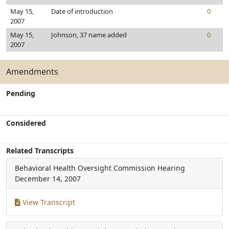
May 15,
Date of introduction
0
2007
May 15,
Johnson, 37 name added
0
2007
Amendments
Pending
Considered
Related Transcripts
Behavioral Health Oversight Commission Hearing
December 14, 2007
View Transcript