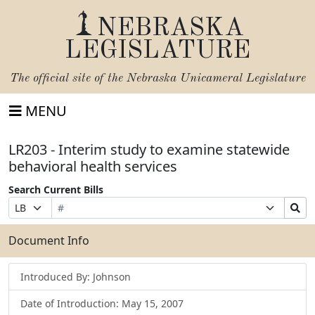
NEBRASKA
LEGISLATURE
The official site of the
Nebraska Unicameral Legislature
MENU
LR203 - Interim study to examine statewide
behavioral health services
Search Current Bills
Bill
Suffix
Search
Prefix
Number
Selection
Bills
Selection
Submit
Document Info
Introduced By: Johnson
Date of Introduction: May 15, 2007