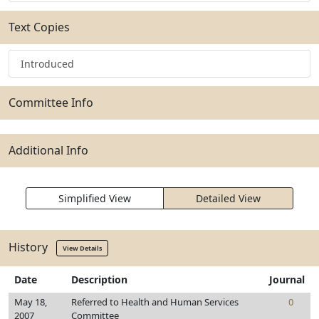
Text Copies
Introduced
Committee Info
Additional Info
Simplified View
Detailed View
History
View Details
Date
Description
Journal
May 18,
Referred to Health and Human Services
0
2007
Committee