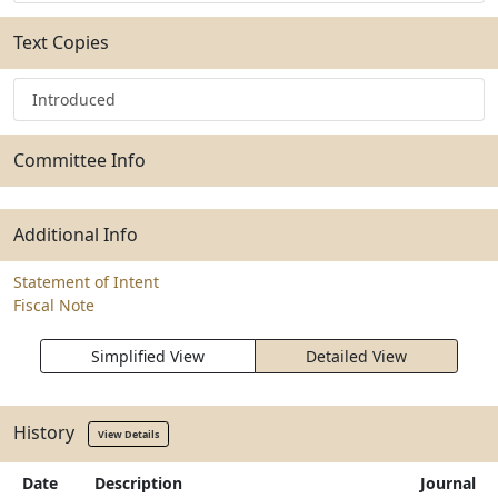
Text Copies
Introduced
Committee Info
Additional Info
Statement of Intent
Fiscal Note
Simplified View
Detailed View
History
View Details
Date
Description
Journal