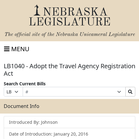
NEBRASKA
LEGISLATURE
The official site of the
Nebraska Unicameral Legislature
MENU
LB1040 - Adopt the Travel Agency Registration
Act
Search Current Bills
Bill
Suffix
Search
Prefix
Number
Selection
Bills
Selection
Submit
Document Info
Introduced By: Johnson
Date of Introduction: January 20, 2016