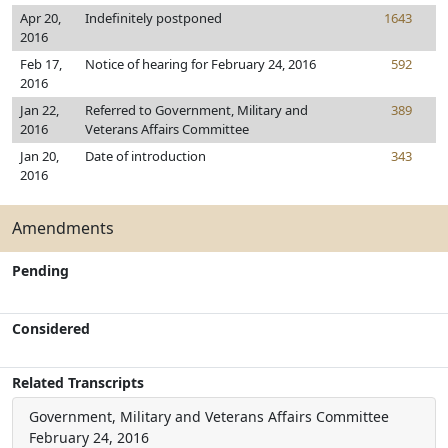
Apr 20,
Indefinitely postponed
1643
2016
Feb 17,
Notice of hearing for February 24, 2016
592
2016
Jan 22,
Referred to Government, Military and
389
2016
Veterans Affairs Committee
Jan 20,
Date of introduction
343
2016
Amendments
Pending
Considered
Related Transcripts
Government, Military and Veterans Affairs Committee
February 24, 2016