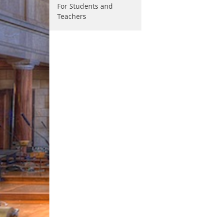
For Students and
Teachers