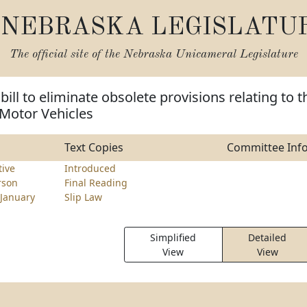
NEBRASKA LEGISLATU
The official site of the
Nebraska Unicameral Legislature
bill to eliminate obsolete provisions relating to t
Motor Vehicles
Text Copies
Committee Inf
tive
Introduced
rson
Final Reading
January
Slip Law
Simplified
Detailed
View
View