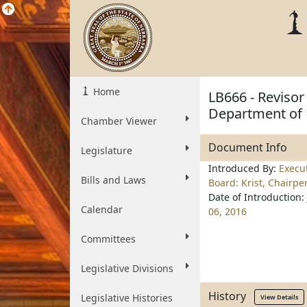
Home
LB666 - Revisor 
Department of 
Chamber Viewer
Document Info
Legislature
Introduced By:
Execu
Bills and Laws
Board: Krist, Chairpe
Date of Introduction:
Calendar
06, 2016
Committees
Legislative Divisions
History
Legislative Histories
View Details