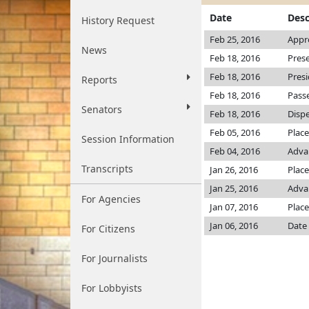
Date
Desc
History Request
Feb 25, 2016
Appr
News
Feb 18, 2016
Pres
Feb 18, 2016
Pres
Reports
Feb 18, 2016
Passe
Senators
Feb 18, 2016
Dispe
Feb 05, 2016
Place
Session Information
Feb 04, 2016
Adva
Transcripts
Jan 26, 2016
Place
Jan 25, 2016
Advan
For Agencies
Jan 07, 2016
Place
Jan 06, 2016
Date 
For Citizens
For Journalists
For Lobbyists