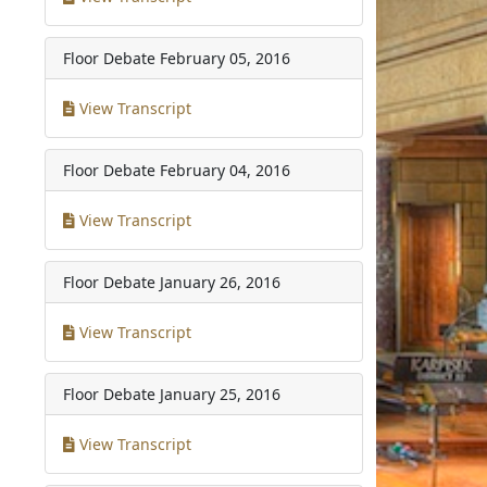
Floor Debate
February 05, 2016
View Transcript
Floor Debate
February 04, 2016
View Transcript
Floor Debate
January 26, 2016
View Transcript
Floor Debate
January 25, 2016
View Transcript