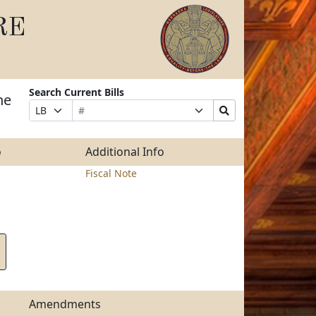
RE
Search Current Bills
he
Bill
Suffix
Search
Prefix
Number
Selection
Bills
Selection
Submit
o
Additional Info
Fiscal Note
Amendments