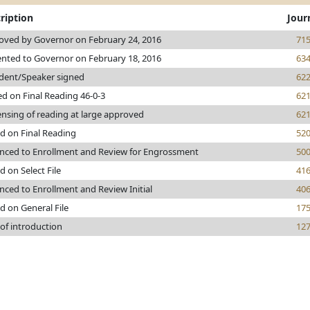
ription
Jour
oved by Governor on February 24, 2016
71
ented to Governor on February 18, 2016
63
ident/Speaker signed
62
d on Final Reading 46-0-3
62
nsing of reading at large approved
62
d on Final Reading
52
nced to Enrollment and Review for Engrossment
50
d on Select File
41
ced to Enrollment and Review Initial
40
d on General File
17
of introduction
12