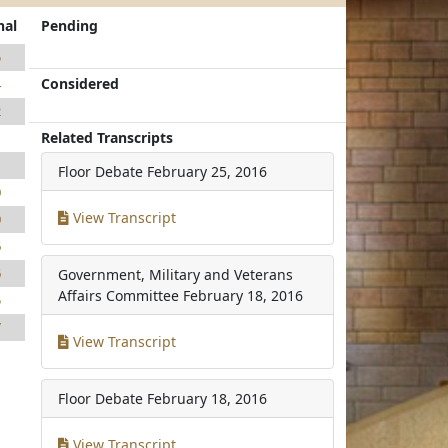
nal
Pending
5
Considered
4
2
Related Transcripts
1
1
Floor Debate
February 25, 2016
0
View Transcript
0
6
6
Government, Military and Veterans
Affairs Committee
February 18, 2016
5
7
View Transcript
Floor Debate
February 18, 2016
View Transcript