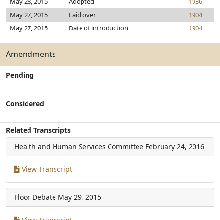
May 28, 2015
Adopted
1936
May 27, 2015
Laid over
1904
May 27, 2015
Date of introduction
1904
Amendments
Pending
Considered
Related Transcripts
Health and Human Services Committee
February 24, 2016
View Transcript
Floor Debate
May 29, 2015
View Transcript