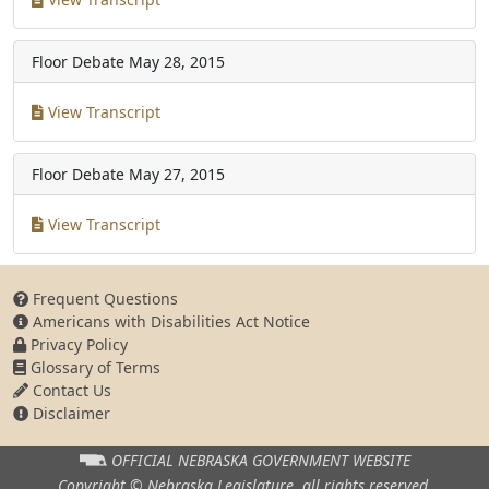
Floor Debate
May 28, 2015
View Transcript
Floor Debate
May 27, 2015
View Transcript
Frequent Questions
Americans with Disabilities Act Notice
Privacy Policy
Glossary of Terms
Contact Us
Disclaimer
OFFICIAL NEBRASKA
GOVERNMENT WEBSITE
Copyright © Nebraska Legislature,
all rights reserved.