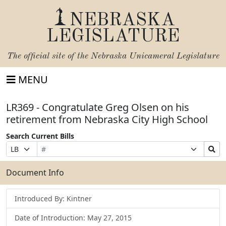
NEBRASKA
LEGISLATURE
The official site of the
Nebraska Unicameral Legislature
MENU
LR369 - Congratulate Greg Olsen on his
retirement from Nebraska City High School
Search Current Bills
Bill
Suffix
Search
Prefix
Number
Selection
Bills
Selection
Submit
Document Info
Introduced By: Kintner
Date of Introduction: May 27, 2015