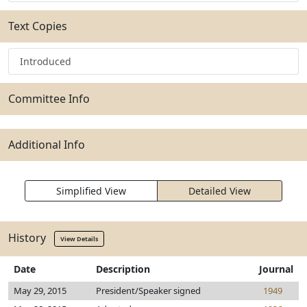
Text Copies
Introduced
Committee Info
Additional Info
Simplified View
Detailed View
History
View Details
Date
Description
Journal
May 29, 2015
President/Speaker signed
1949