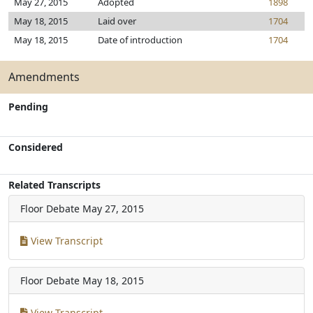
May 27, 2015
Adopted
1898
May 18, 2015
Laid over
1704
May 18, 2015
Date of introduction
1704
Amendments
Pending
Considered
Related Transcripts
Floor Debate
May 27, 2015
View Transcript
Floor Debate
May 18, 2015
View Transcript