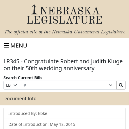
NEBRASKA
LEGISLATURE
The official site of the
Nebraska Unicameral Legislature
MENU
LR345 - Congratulate Robert and Judith Kluge
on their 50th wedding anniversary
Search Current Bills
Bill
Suffix
Search
Prefix
Number
Selection
Bills
Selection
Submit
Document Info
Introduced By: Ebke
Date of Introduction: May 18, 2015