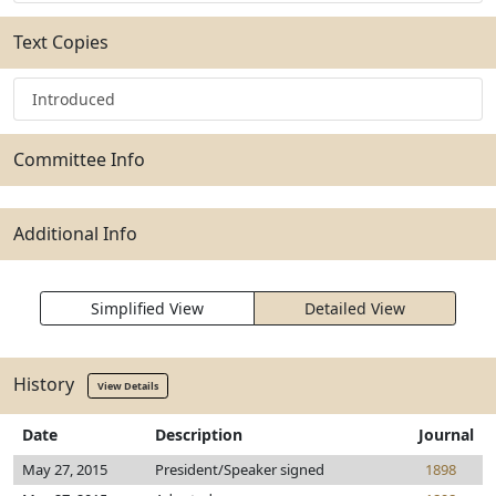
Text Copies
Introduced
Committee Info
Additional Info
Simplified View
Detailed View
History
View Details
Date
Description
Journal
May 27, 2015
President/Speaker signed
1898