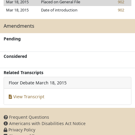
Mar 18, 2015
Placed on General File
902
Mar 18, 2015
Date of introduction
902
Amendments
Pending
Considered
Related Transcripts
Floor Debate
March 18, 2015
View Transcript
Frequent Questions
Americans with Disabilities Act Notice
Privacy Policy