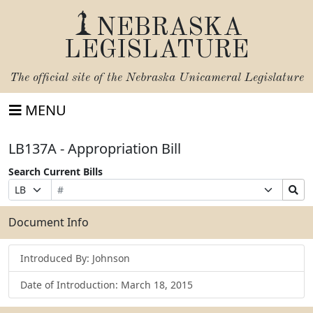
NEBRASKA
LEGISLATURE
The official site of the
Nebraska Unicameral Legislature
MENU
LB137A - Appropriation Bill
Search Current Bills
Bill
Suffix
Search
Prefix
Number
Selection
Bills
Selection
Submit
Document Info
Introduced By: Johnson
Date of Introduction: March 18, 2015