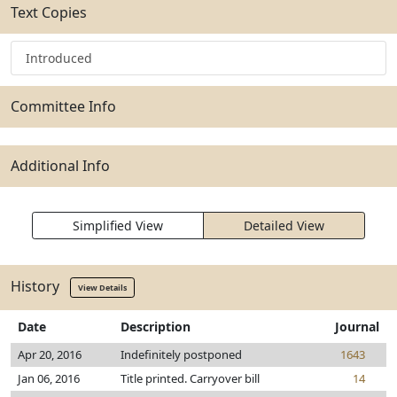
Text Copies
Introduced
Committee Info
Additional Info
Simplified View
Detailed View
History
View Details
Date
Description
Journal
Apr 20, 2016
Indefinitely postponed
1643
Jan 06, 2016
Title printed. Carryover bill
14