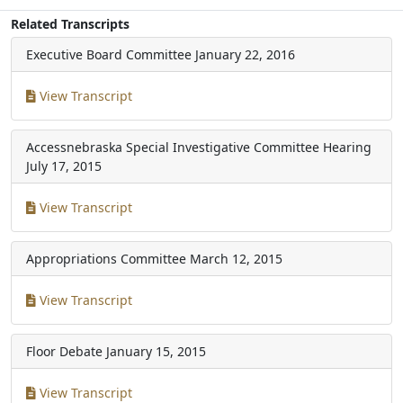
Related Transcripts
Executive Board Committee
January 22, 2016
View Transcript
Accessnebraska Special Investigative Committee Hearing
July 17, 2015
View Transcript
Appropriations Committee
March 12, 2015
View Transcript
Floor Debate
January 15, 2015
View Transcript