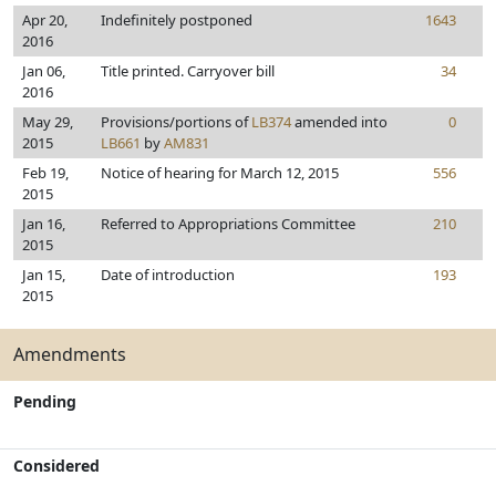
Apr 20,
Indefinitely postponed
1643
2016
Jan 06,
Title printed. Carryover bill
34
2016
May 29,
Provisions/portions of
LB374
amended into
0
2015
LB661
by
AM831
Feb 19,
Notice of hearing for March 12, 2015
556
2015
Jan 16,
Referred to Appropriations Committee
210
2015
Jan 15,
Date of introduction
193
2015
Amendments
Pending
Considered