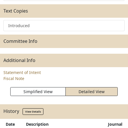
Text Copies
Introduced
Committee Info
Additional Info
Statement of Intent
Fiscal Note
Simplified View
Detailed View
History
View Details
Date
Description
Journal