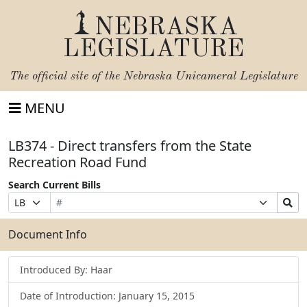
NEBRASKA
LEGISLATURE
The official site of the
Nebraska Unicameral Legislature
MENU
LB374 - Direct transfers from the State
Recreation Road Fund
Search Current Bills
Bill
Suffix
Search
Prefix
Number
Selection
Bills
Selection
Submit
Document Info
Introduced By: Haar
Date of Introduction: January 15, 2015