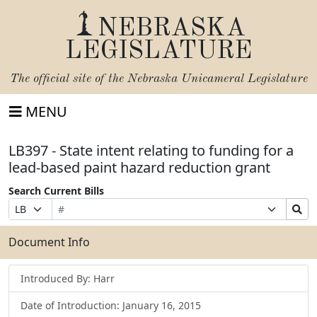
NEBRASKA
LEGISLATURE
The official site of the
Nebraska Unicameral Legislature
MENU
LB397 - State intent relating to funding for a
lead-based paint hazard reduction grant
Search Current Bills
Bill
Suffix
Search
Prefix
Number
Selection
Bills
Selection
Submit
Document Info
Introduced By: Harr
Date of Introduction: January 16, 2015