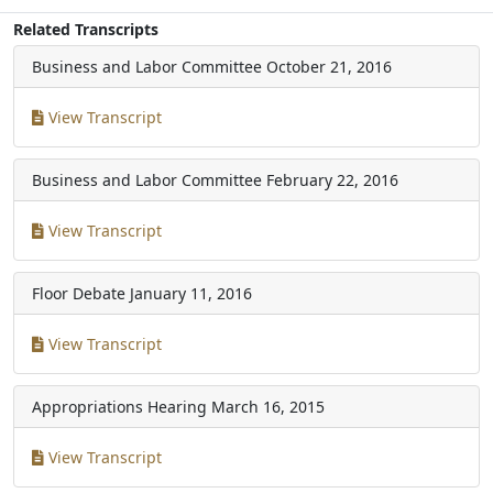
Related Transcripts
Business and Labor Committee
October 21, 2016
View Transcript
Business and Labor Committee
February 22, 2016
View Transcript
Floor Debate
January 11, 2016
View Transcript
Appropriations Hearing
March 16, 2015
View Transcript