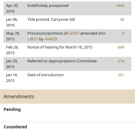
Apr 20,
Indefinitely postponed
1643
2016
Jan 06,
Title printed. Carryover bill
36
2016
May 29,
Provisions/portions of
LB397
amended into
0
2015
LB657
by
AM829
Feb 26,
Notice of hearing for March 16, 2015
648
2015
Jan 20,
Referred to Appropriations Committee
214
2015
Jan 16,
Date of introduction
201
2015
Amendments
Pending
Considered