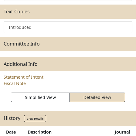
Text Copies
Introduced
Committee Info
Additional Info
Statement of Intent
Fiscal Note
Simplified View
Detailed View
History
View Details
Date
Description
Journal