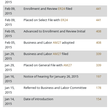
2015
Feb 09,
Enrollment and Review
ER24
filed
441
2015
Feb 09,
Placed on Select File with
ER24
441
2015
Feb 05,
Advanced to Enrollment and Review Initial
408
2015
Feb 05,
Business and Labor
AM27
adopted
408
2015
Jan 29,
Business and Labor
AM27
filed
339
2015
Jan 29,
Placed on General File with
AM27
339
2015
Jan 16,
Notice of hearing for January 26, 2015
197
2015
Jan 15,
Referred to Business and Labor Committee
178
2015
Jan 14,
Date of introduction
154
2015