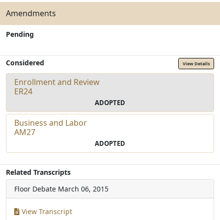
Amendments
Pending
Considered
View Details
Enrollment and Review
ER24
ADOPTED
Business and Labor
AM27
ADOPTED
Related Transcripts
Floor Debate
March 06, 2015
View Transcript