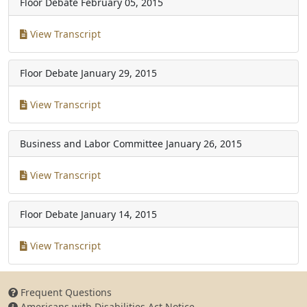
Floor Debate
February 05, 2015
View Transcript
Floor Debate
January 29, 2015
View Transcript
Business and Labor Committee
January 26, 2015
View Transcript
Floor Debate
January 14, 2015
View Transcript
Frequent Questions
Americans with Disabilities Act Notice