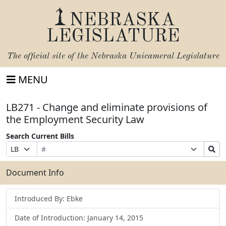
NEBRASKA
LEGISLATURE
The official site of the
Nebraska Unicameral Legislature
MENU
LB271 - Change and eliminate provisions of
the Employment Security Law
Search Current Bills
Bill
Suffix
Search
Prefix
Number
Selection
Bills
Selection
Submit
Document Info
Introduced By: Ebke
Date of Introduction: January 14, 2015