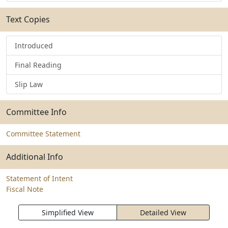
Text Copies
Introduced
Final Reading
Slip Law
Committee Info
Committee Statement
Additional Info
Statement of Intent
Fiscal Note
Simplified View
Detailed View