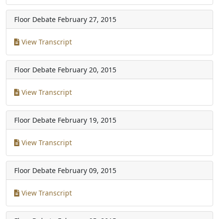
Floor Debate
February 27, 2015
View Transcript
Floor Debate
February 20, 2015
View Transcript
Floor Debate
February 19, 2015
View Transcript
Floor Debate
February 09, 2015
View Transcript