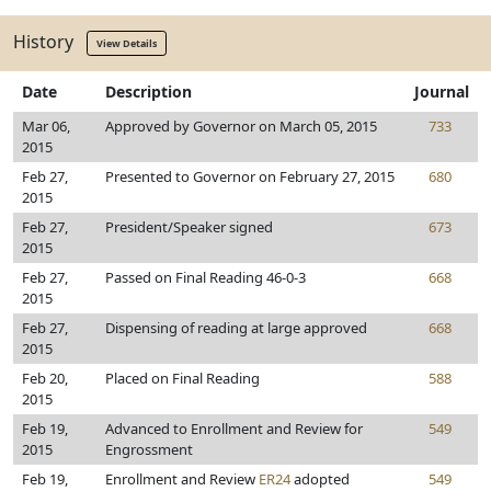
History
View Details
Date
Description
Journal
Mar 06,
Approved by Governor on March 05, 2015
733
2015
Feb 27,
Presented to Governor on February 27, 2015
680
2015
Feb 27,
President/Speaker signed
673
2015
Feb 27,
Passed on Final Reading 46-0-3
668
2015
Feb 27,
Dispensing of reading at large approved
668
2015
Feb 20,
Placed on Final Reading
588
2015
Feb 19,
Advanced to Enrollment and Review for
549
2015
Engrossment
Feb 19,
Enrollment and Review
ER24
adopted
549