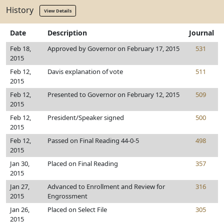
History
View Details
Date
Description
Journal
Feb 18,
Approved by Governor on February 17, 2015
531
2015
Feb 12,
Davis explanation of vote
511
2015
Feb 12,
Presented to Governor on February 12, 2015
509
2015
Feb 12,
President/Speaker signed
500
2015
Feb 12,
Passed on Final Reading 44-0-5
498
2015
Jan 30,
Placed on Final Reading
357
2015
Jan 27,
Advanced to Enrollment and Review for
316
2015
Engrossment
Jan 26,
Placed on Select File
305
2015