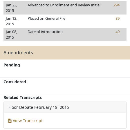
Jan 23,
Advanced to Enrollment and Review Initial
294
2015
Jan 12,
Placed on General File
89
2015
Jan 08,
Date of introduction
49
2015
Amendments
Pending
Considered
Related Transcripts
Floor Debate
February 18, 2015
View Transcript