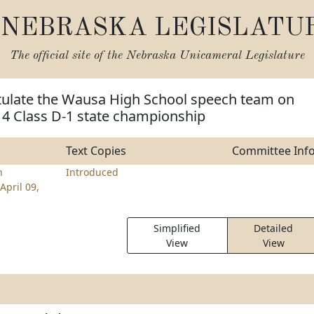
NEBRASKA LEGISLATU
The official site of the
Nebraska Unicameral Legislature
tulate the Wausa High School speech team on
14 Class D-1 state championship
Text Copies
Committee Inf
n
Introduced
April 09,
Simplified
Detailed
View
View