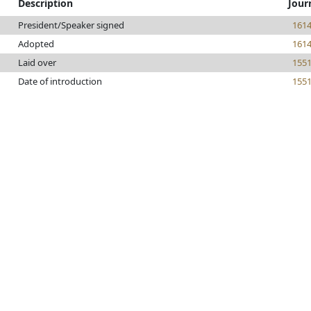
Description
Jour
President/Speaker signed
161
Adopted
161
Laid over
155
Date of introduction
155