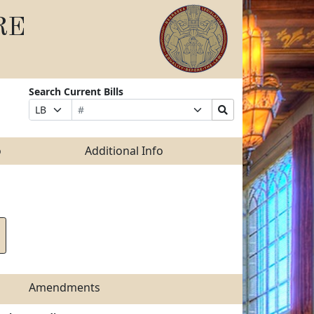
RE
Search Current Bills
Bill
Suffix
Search
Prefix
Number
Selection
Bills
Selection
Submit
o
Additional Info
Amendments