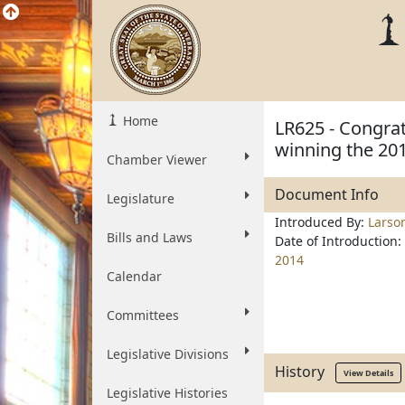
Home
LR625 - Congra
winning the 20
Chamber Viewer
Document Info
Legislature
Introduced By:
Larso
Bills and Laws
Date of Introduction:
2014
Calendar
Committees
Legislative Divisions
History
View Details
Legislative Histories