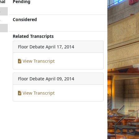
nal
Pending
4
Considered
4
1
Related Transcripts
1
Floor Debate
April 17, 2014
View Transcript
Floor Debate
April 09, 2014
View Transcript