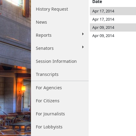
Date
History Request
Apr 17, 2014
Apr 17, 2014
News
Apr 09, 2014
Reports
Apr 09, 2014
Senators
Session Information
Transcripts
For Agencies
For Citizens
For Journalists
For Lobbyists