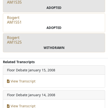
AM1535
ADOPTED
Rogert
AM1551
ADOPTED
Rogert
AM1525
WITHDRAWN
Related Transcripts
Floor Debate
January 15, 2008
View Transcript
Floor Debate
January 14, 2008
View Transcript