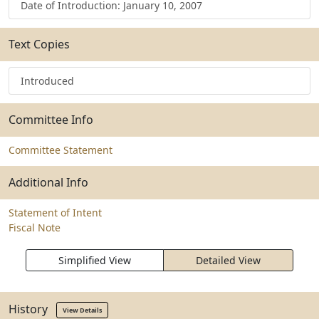
Date of Introduction: January 10, 2007
Text Copies
Introduced
Committee Info
Committee Statement
Additional Info
Statement of Intent
Fiscal Note
Simplified View
Detailed View
History
View Details