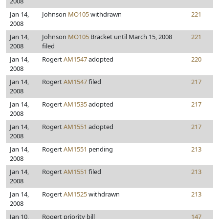
2008
Jan 14,
Johnson
MO105
withdrawn
221
2008
Jan 14,
Johnson
MO105
Bracket until March 15, 2008
221
2008
filed
Jan 14,
Rogert
AM1547
adopted
220
2008
Jan 14,
Rogert
AM1547
filed
217
2008
Jan 14,
Rogert
AM1535
adopted
217
2008
Jan 14,
Rogert
AM1551
adopted
217
2008
Jan 14,
Rogert
AM1551
pending
213
2008
Jan 14,
Rogert
AM1551
filed
213
2008
Jan 14,
Rogert
AM1525
withdrawn
213
2008
Jan 10,
Rogert priority bill
147