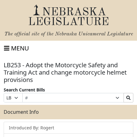
NEBRASKA
LEGISLATURE
The official site of the
Nebraska Unicameral Legislature
MENU
LB253 - Adopt the Motorcycle Safety and
Training Act and change motorcycle helmet
provisions
Search Current Bills
Bill
Suffix
Search
Prefix
Number
Selection
Bills
Selection
Submit
Document Info
Introduced By: Rogert