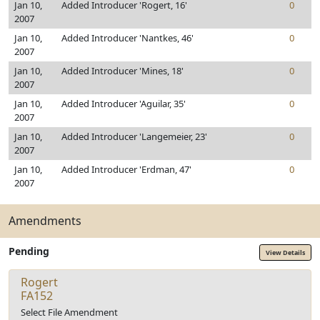
Jan 10,
Added Introducer 'Rogert, 16'
0
2007
Jan 10,
Added Introducer 'Nantkes, 46'
0
2007
Jan 10,
Added Introducer 'Mines, 18'
0
2007
Jan 10,
Added Introducer 'Aguilar, 35'
0
2007
Jan 10,
Added Introducer 'Langemeier, 23'
0
2007
Jan 10,
Added Introducer 'Erdman, 47'
0
2007
Amendments
Pending
View Details
Rogert
FA152
Select File Amendment