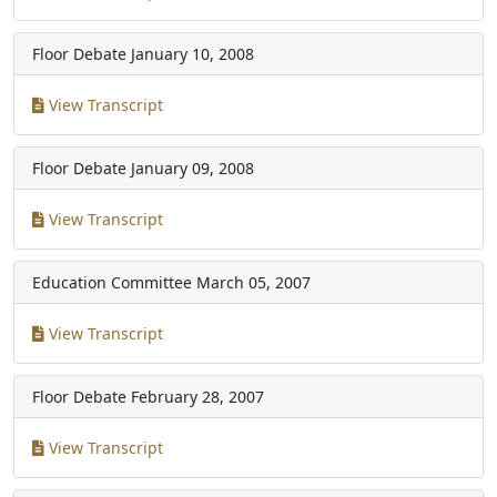
Floor Debate
January 10, 2008
View Transcript
Floor Debate
January 09, 2008
View Transcript
Education Committee
March 05, 2007
View Transcript
Floor Debate
February 28, 2007
View Transcript