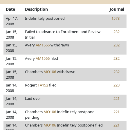
Date
Description
Journal
Apr 17,
Indefinitely postponed
1578
2008
Jan 15,
Failed to advance to Enrollment and Review
232
2008
Initial
Jan 15,
Avery
AM1566
withdrawn
232
2008
Jan 15,
Avery
AM1566
filed
232
2008
Jan 15,
Chambers
MO106
withdrawn
232
2008
Jan 14,
Rogert
FA152
filed
223
2008
Jan 14,
Laid over
221
2008
Jan 14,
Chambers
MO106
Indefinitely postpone
221
2008
pending
Jan 14,
Chambers
MO106
Indefinitely postpone filed
221