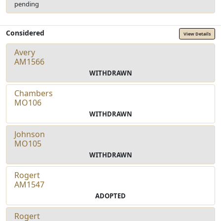
pending
Considered
View Details
Avery
AM1566
WITHDRAWN
Chambers
MO106
WITHDRAWN
Johnson
MO105
WITHDRAWN
Rogert
AM1547
ADOPTED
Rogert