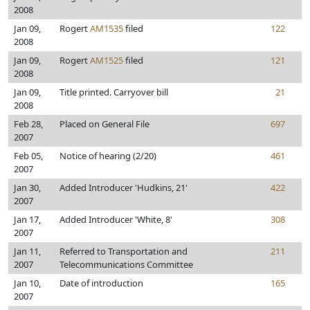
2008
Jan 09,
Rogert
AM1535
filed
122
2008
Jan 09,
Rogert
AM1525
filed
121
2008
Jan 09,
Title printed. Carryover bill
21
2008
Feb 28,
Placed on General File
697
2007
Feb 05,
Notice of hearing (2/20)
461
2007
Jan 30,
Added Introducer 'Hudkins, 21'
422
2007
Jan 17,
Added Introducer 'White, 8'
308
2007
Jan 11,
Referred to Transportation and
211
2007
Telecommunications Committee
Jan 10,
Date of introduction
165
2007