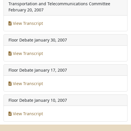
Transportation and Telecommunications Committee
February 20, 2007
View Transcript
Floor Debate
January 30, 2007
View Transcript
Floor Debate
January 17, 2007
View Transcript
Floor Debate
January 10, 2007
View Transcript