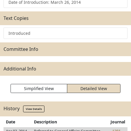
Date of Introduction: March 26, 2014
Text Copies
Introduced
Committee Info
Additional Info
Simplified View
Detailed View
History
View Details
Date
Description
Journal