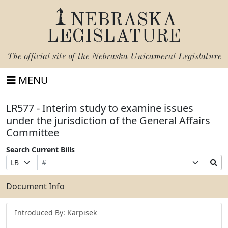
NEBRASKA
LEGISLATURE
The official site of the
Nebraska Unicameral Legislature
MENU
LR577 - Interim study to examine issues
under the jurisdiction of the General Affairs
Committee
Search Current Bills
Bill
Suffix
Search
Prefix
Number
Selection
Bills
Selection
Submit
Document Info
Introduced By: Karpisek