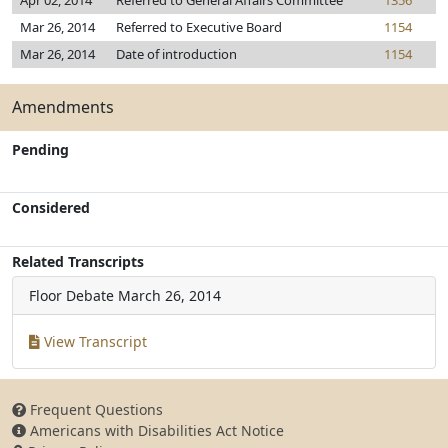
Apr 02, 2014
Referred to General Affairs Committee
1356
Mar 26, 2014
Referred to Executive Board
1154
Mar 26, 2014
Date of introduction
1154
Amendments
Pending
Considered
Related Transcripts
Floor Debate
March 26, 2014
View Transcript
Frequent Questions
Americans with Disabilities Act Notice