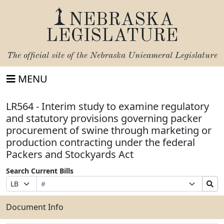
NEBRASKA
LEGISLATURE
The official site of the
Nebraska Unicameral Legislature
MENU
LR564 - Interim study to examine regulatory
and statutory provisions governing packer
procurement of swine through marketing or
production contracting under the federal
Packers and Stockyards Act
Search Current Bills
Bill
Suffix
Search
Prefix
Number
Selection
Bills
Selection
Submit
Document Info