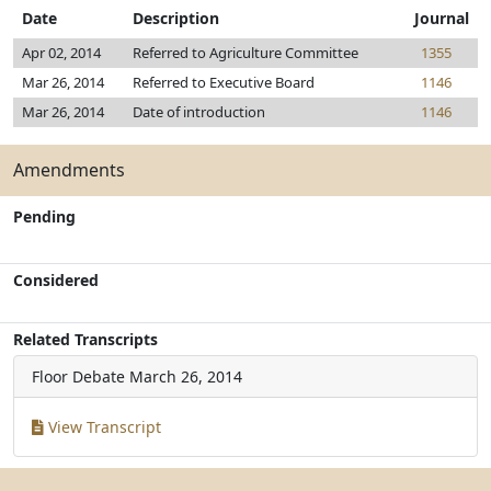
Date
Description
Journal
Apr 02, 2014
Referred to Agriculture Committee
1355
Mar 26, 2014
Referred to Executive Board
1146
Mar 26, 2014
Date of introduction
1146
Amendments
Pending
Considered
Related Transcripts
Floor Debate
March 26, 2014
View Transcript