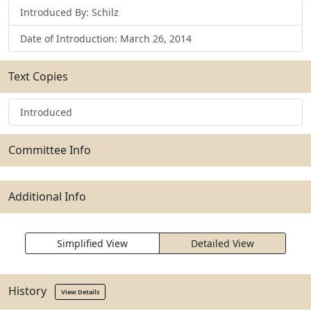
Introduced By: Schilz
Date of Introduction: March 26, 2014
Text Copies
Introduced
Committee Info
Additional Info
Simplified View
Detailed View
History
View Details