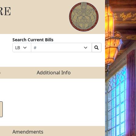
RE
Search Current Bills
Bill
Suffix
Search
Prefix
Number
Selection
Bills
Selection
Submit
o
Additional Info
Amendments