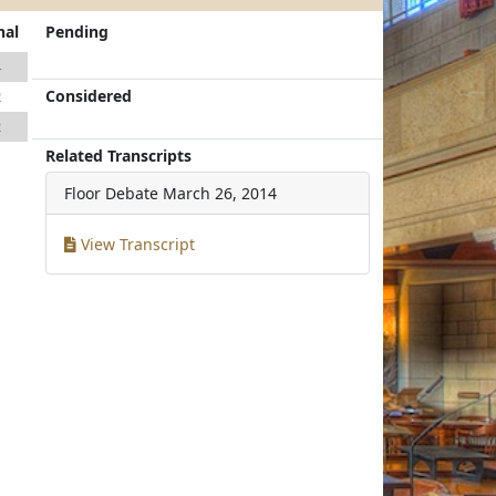
nal
Pending
4
Considered
2
2
Related Transcripts
Floor Debate
March 26, 2014
View Transcript