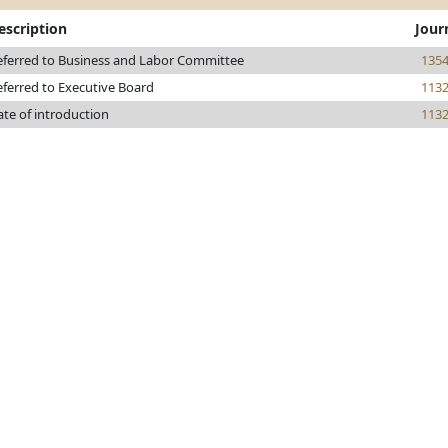
escription
Jour
eferred to Business and Labor Committee
135
eferred to Executive Board
113
ate of introduction
113