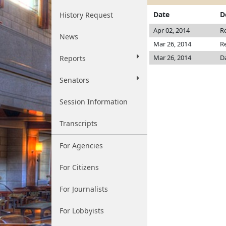
Date
D
History Request
Apr 02, 2014
R
News
Mar 26, 2014
R
Mar 26, 2014
D
Reports
Senators
Session Information
Transcripts
For Agencies
For Citizens
For Journalists
For Lobbyists