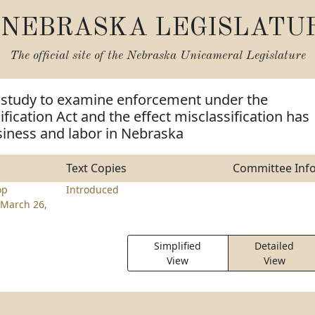
NEBRASKA LEGISLATU
The official site of the
Nebraska Unicameral Legislature
m study to examine enforcement under the
fication Act and the effect misclassification has
siness and labor in Nebraska
Text Copies
Committee Inf
op
Introduced
March 26,
Simplified
Detailed
View
View