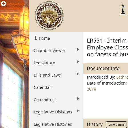
Home
LR551 - Interi
Employee Classi
Chamber Viewer
on facets of bu
Legislature
Document Info
Bills and Laws
Introduced By:
Lathr
Date of Introduction:
Calendar
2014
Committees
Legislative Divisions
History
Legislative Histories
View Details