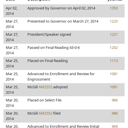
Apr 02,
Approved by Governor on April 02, 2014
1350
2014
Mar 27,
Presented to Governor on March 27, 2014
1225
2014
Mar 27,
President/Speaker signed
1221
2014
Mar 27,
Passed on Final Reading 43-0-6
1202
2014
Mar 25,
Placed on Final Reading
1113
2014
Mar 25,
Advanced to Enrollment and Review for
1081
2014
Engrossment
Mar 25,
McGill
AM2552
adopted
1081
2014
Mar 20,
Placed on Select File
986
2014
Mar 20,
McGill
AM2552
filed
986
2014
Mar 20,
Advanced to Enrollment and Review Initial
969