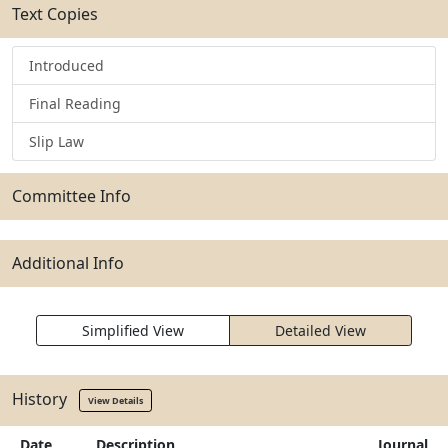
Text Copies
Introduced
Final Reading
Slip Law
Committee Info
Additional Info
Simplified View
Detailed View
History
View Details
Date
Description
Journal