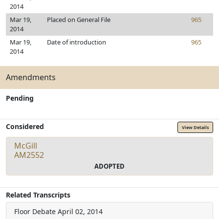
2014
Mar 19,
Placed on General File
965
2014
Mar 19,
Date of introduction
965
2014
Amendments
Pending
Considered
View Details
McGill
AM2552
ADOPTED
Related Transcripts
Floor Debate
April 02, 2014