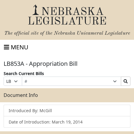
NEBRASKA
LEGISLATURE
The official site of the
Nebraska Unicameral Legislature
MENU
LB853A - Appropriation Bill
Search Current Bills
Bill
Suffix
Search
Prefix
Number
Selection
Bills
Selection
Submit
Document Info
Introduced By: McGill
Date of Introduction: March 19, 2014