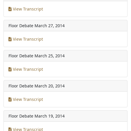
View Transcript
Floor Debate
March 27, 2014
View Transcript
Floor Debate
March 25, 2014
View Transcript
Floor Debate
March 20, 2014
View Transcript
Floor Debate
March 19, 2014
View Transcript