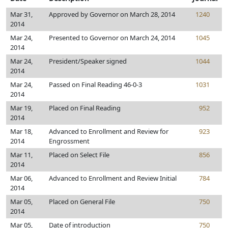
Mar 31,
Approved by Governor on March 28, 2014
1240
2014
Mar 24,
Presented to Governor on March 24, 2014
1045
2014
Mar 24,
President/Speaker signed
1044
2014
Mar 24,
Passed on Final Reading 46-0-3
1031
2014
Mar 19,
Placed on Final Reading
952
2014
Mar 18,
Advanced to Enrollment and Review for
923
2014
Engrossment
Mar 11,
Placed on Select File
856
2014
Mar 06,
Advanced to Enrollment and Review Initial
784
2014
Mar 05,
Placed on General File
750
2014
Mar 05,
Date of introduction
750