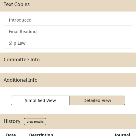
Text Copies
Introduced
Final Reading
Slip Law
Committee Info
Additional Info
Simplified View
Detailed View
History
View Details
Date
Description
Journal