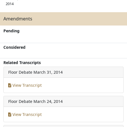
2014
Amendments
Pending
Considered
Related Transcripts
Floor Debate
March 31, 2014
View Transcript
Floor Debate
March 24, 2014
View Transcript