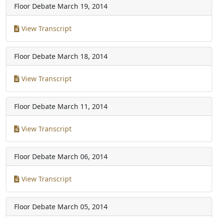
Floor Debate
March 19, 2014
View Transcript
Floor Debate
March 18, 2014
View Transcript
Floor Debate
March 11, 2014
View Transcript
Floor Debate
March 06, 2014
View Transcript
Floor Debate
March 05, 2014