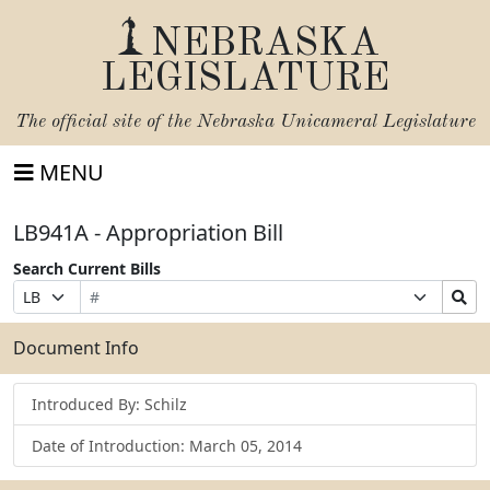
NEBRASKA
LEGISLATURE
The official site of the
Nebraska Unicameral Legislature
MENU
LB941A - Appropriation Bill
Search Current Bills
Bill
Suffix
Search
Prefix
Number
Selection
Bills
Selection
Submit
Document Info
Introduced By: Schilz
Date of Introduction: March 05, 2014