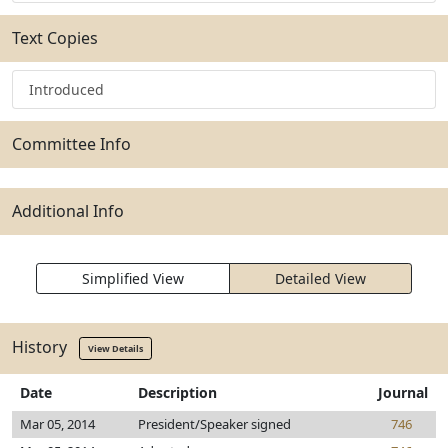
Text Copies
Introduced
Committee Info
Additional Info
Simplified View
Detailed View
History
View Details
Date
Description
Journal
Mar 05, 2014
President/Speaker signed
746