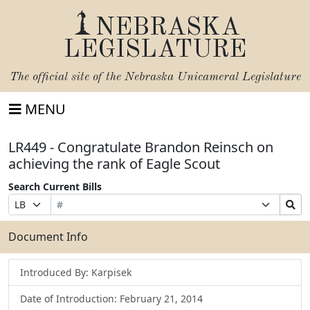
NEBRASKA
LEGISLATURE
The official site of the
Nebraska Unicameral Legislature
MENU
LR449 - Congratulate Brandon Reinsch on
achieving the rank of Eagle Scout
Search Current Bills
Bill
Suffix
Search
Prefix
Number
Selection
Bills
Selection
Submit
Document Info
Introduced By: Karpisek
Date of Introduction: February 21, 2014