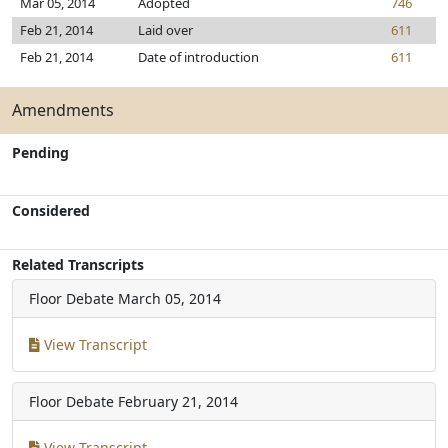
Mar 05, 2014
Adopted
746
Feb 21, 2014
Laid over
611
Feb 21, 2014
Date of introduction
611
Amendments
Pending
Considered
Related Transcripts
Floor Debate
March 05, 2014
View Transcript
Floor Debate
February 21, 2014
View Transcript