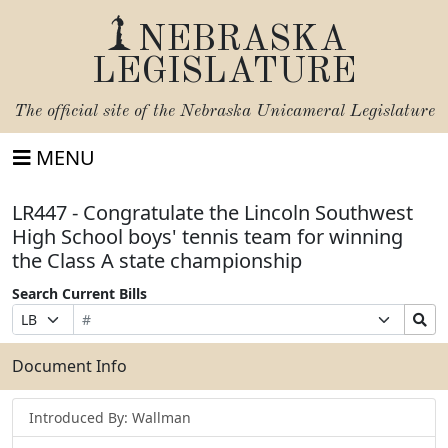
NEBRASKA
LEGISLATURE
The official site of the
Nebraska Unicameral Legislature
MENU
LR447 - Congratulate the Lincoln Southwest
High School boys' tennis team for winning
the Class A state championship
Search Current Bills
Bill
Suffix
Search
Prefix
Number
Selection
Bills
Selection
Submit
Document Info
Introduced By: Wallman