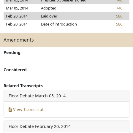
Mar 05, 2014
President/Speaker signed
746
Mar 05, 2014
Adopted
746
Feb 20, 2014
Laid over
586
Feb 20, 2014
Date of introduction
586
Amendments
Pending
Considered
Related Transcripts
Floor Debate
March 05, 2014
View Transcript
Floor Debate
February 20, 2014