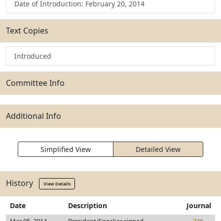
Date of Introduction: February 20, 2014
Text Copies
Introduced
Committee Info
Additional Info
Simplified View
Detailed View
History
View Details
Date
Description
Journal