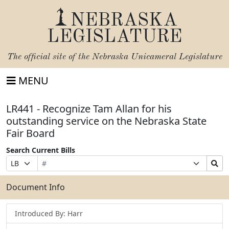
NEBRASKA
LEGISLATURE
The official site of the
Nebraska Unicameral Legislature
MENU
LR441 - Recognize Tam Allan for his
outstanding service on the Nebraska State
Fair Board
Search Current Bills
Bill
Suffix
Search
Prefix
Number
Selection
Bills
Selection
Submit
Document Info
Introduced By: Harr