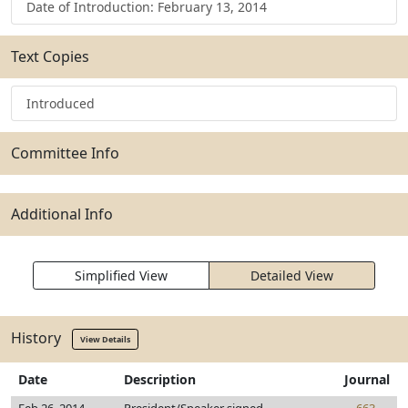
Date of Introduction: February 13, 2014
Text Copies
Introduced
Committee Info
Additional Info
Simplified View
Detailed View
History
View Details
Date
Description
Journal