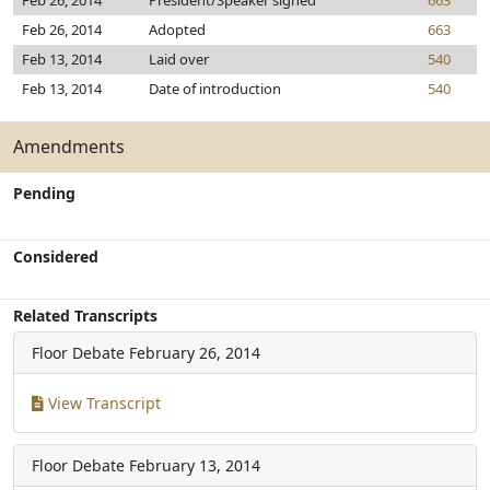
Feb 26, 2014
President/Speaker signed
663
Feb 26, 2014
Adopted
663
Feb 13, 2014
Laid over
540
Feb 13, 2014
Date of introduction
540
Amendments
Pending
Considered
Related Transcripts
Floor Debate
February 26, 2014
View Transcript
Floor Debate
February 13, 2014