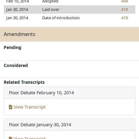
Feb 10, 2014
Adopted
494
Jan 30, 2014
Laid over
418
Jan 30, 2014
Date of introduction
418
Amendments
Pending
Considered
Related Transcripts
Floor Debate
February 10, 2014
View Transcript
Floor Debate
January 30, 2014
View Transcript