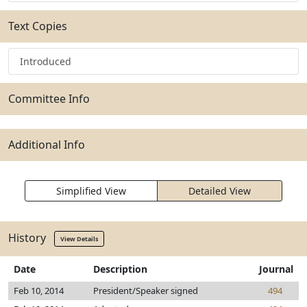
Text Copies
Introduced
Committee Info
Additional Info
Simplified View
Detailed View
History
View Details
Date
Description
Journal
Feb 10, 2014
President/Speaker signed
494