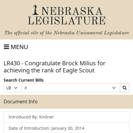
NEBRASKA
LEGISLATURE
The official site of the
Nebraska Unicameral Legislature
MENU
LR430 - Congratulate Brock Milius for
achieving the rank of Eagle Scout
Search Current Bills
Bill
Suffix
Search
Prefix
Number
Selection
Bills
Selection
Submit
Document Info
Introduced By: Kintner
Date of Introduction: January 30, 2014