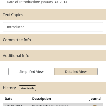
Date of Introduction: January 30, 2014
Text Copies
Introduced
Committee Info
Additional Info
Simplified View
Detailed View
History
View Details
Date
Description
Journal