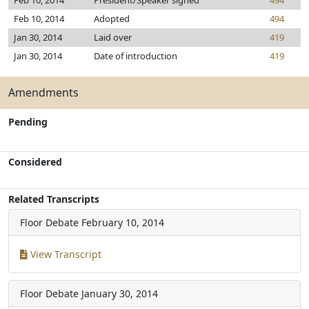
Feb 10, 2014
President/Speaker signed
494
Feb 10, 2014
Adopted
494
Jan 30, 2014
Laid over
419
Jan 30, 2014
Date of introduction
419
Amendments
Pending
Considered
Related Transcripts
Floor Debate
February 10, 2014
View Transcript
Floor Debate
January 30, 2014