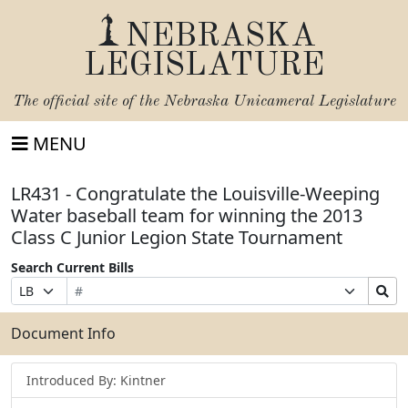
NEBRASKA
LEGISLATURE
The official site of the
Nebraska Unicameral Legislature
MENU
LR431 - Congratulate the Louisville-Weeping
Water baseball team for winning the 2013
Class C Junior Legion State Tournament
Search Current Bills
Bill
Suffix
Search
Prefix
Number
Selection
Bills
Selection
Submit
Document Info
Introduced By: Kintner